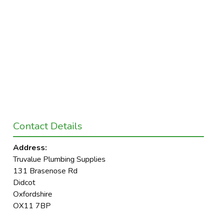
Contact Details
Address:
Truvalue Plumbing Supplies
131 Brasenose Rd
Didcot
Oxfordshire
OX11 7BP