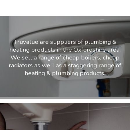
Truvalue are suppliers of plumbing &
heating products in the Oxfordshire area.
We sell a range of cheap boilers, cheap
radiators as well as a staggering range of
heating & plumbing products.