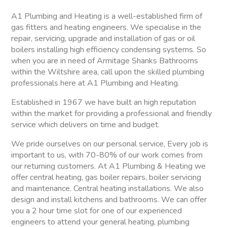
A1 Plumbing and Heating is a well-established firm of
gas fitters and heating engineers. We specialise in the
repair, servicing, upgrade and installation of gas or oil
boilers installing high efficiency condensing systems. So
when you are in need of Armitage Shanks Bathrooms
within the Wiltshire area, call upon the skilled plumbing
professionals here at A1 Plumbing and Heating.
Established in 1967 we have built an high reputation
within the market for providing a professional and friendly
service which delivers on time and budget.
We pride ourselves on our personal service, Every job is
important to us, with 70-80% of our work comes from
our returning customers. At A1 Plumbing & Heating we
offer central heating, gas boiler repairs, boiler servicing
and maintenance. Central heating installations. We also
design and install kitchens and bathrooms. We can offer
you a 2 hour time slot for one of our experienced
engineers to attend your general heating, plumbing