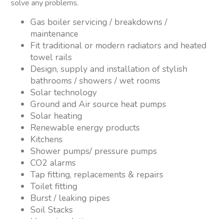
solve any problems.
Gas boiler servicing / breakdowns /
maintenance
Fit traditional or modern radiators and heated
towel rails
Design, supply and installation of stylish
bathrooms / showers / wet rooms
Solar technology
Ground and Air source heat pumps
Solar heating
Renewable energy products
Kitchens
Shower pumps/ pressure pumps
CO2 alarms
Tap fitting, replacements & repairs
Toilet fitting
Burst / leaking pipes
Soil Stacks