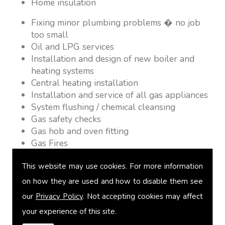
Home insulation
Fixing minor plumbing problems � no job
too small
Oil and LPG services
Installation and design of new boiler and
heating systems
Central heating installation
Installation and service of all gas appliances
System flushing / chemical cleansing
Gas safety checks
Gas hob and oven fitting
Gas Fires
Warm air heating
This website may use cookies. For more information
Underfloor heating
Power flushing
on how they are used and how to disable them see
Heated towel rail fitting
our
Privacy Policy
. Not accepting cookies may affect
Landlord safety certification
your experience of this site.
Vented and unvented cylinders