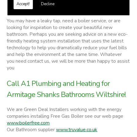
Free quotations on request
Accept!
Decline
Armitage Shanks Bathrooms
You may have a leaky tap, need a boiler service, or are
looking for inspiration to create your beautiful new
bathroom. Perhaps you are seeking advice on a new eco-
friendly heating system installation that uses the latest
technology to help you dramatically reduce your fuel bills
and help the environment at the same time. Whatever
you need contact us, we will be more than happy to assist
you
Call A1 Plumbing and Heating for
Armitage Shanks Bathrooms Wiltshire!
We are Green Deal Installers working with the energy
companies installing Free Gas Boiler see our web page
www.boilerfree.com
Our Bathroom supplier
www.truvalue.co.uk