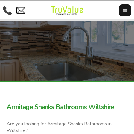
Armitage Shanks Bathrooms Wiltshire
Are you looking for Armitage Shanks Bathrooms in
Wiltshire?