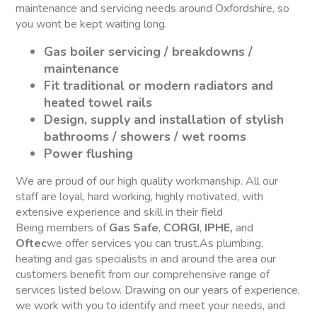
maintenance and servicing needs around Oxfordshire, so
you wont be kept waiting long.
Gas boiler servicing / breakdowns /
maintenance
Fit traditional or modern radiators and
heated towel rails
Design, supply and installation of stylish
bathrooms / showers / wet rooms
Power flushing
We are proud of our high quality workmanship. All our
staff are loyal, hard working, highly motivated, with
extensive experience and skill in their field
Being members of
Gas Safe
,
CORGI
,
IPHE,
and
Oftec
we offer services you can trust.As plumbing,
heating and gas specialists in and around the area our
customers benefit from our comprehensive range of
services listed below. Drawing on our years of experience,
we work with you to identify and meet your needs, and