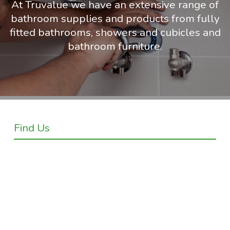
At Truvalue we have an extensive range of
bathroom supplies and products from fully
fitted bathrooms, showers and cubicles and
bathroom furniture.
Find Us