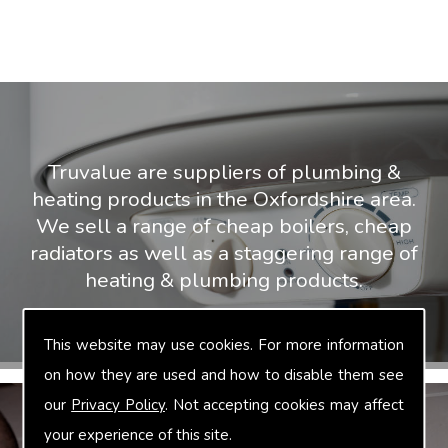
Truvalue are suppliers of plumbing &
heating products in the Oxfordshire area.
We sell a range of cheap boilers, cheap
radiators as well as a staggering range of
heating & plumbing products.
This website may use cookies. For more information
on how they are used and how to disable them see
our
Privacy Policy
. Not accepting cookies may affect
your experience of this site.