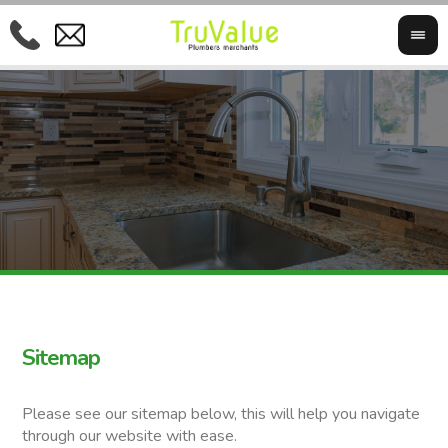
Sitemap
Please see our sitemap below, this will help you navigate
through our website with ease.