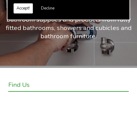
Accept!
Decline
At Truvalue we have an extensive range of
bathroom supplies and products from fully
fitted bathrooms, showers and cubicles and
bathroom furniture.
Find Us