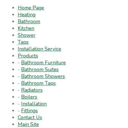
Home Page
Heating
Bathroom
Kitchen
Shower
Taps
Installation Service
Products
-
Bathroom Furniture
-
Bathroom Suites
-
Bathroom Showers
-
Bathroom Taps
-
Radiators
-
Boilers
-
Installation
-
Fittings
Contact Us
Main Site