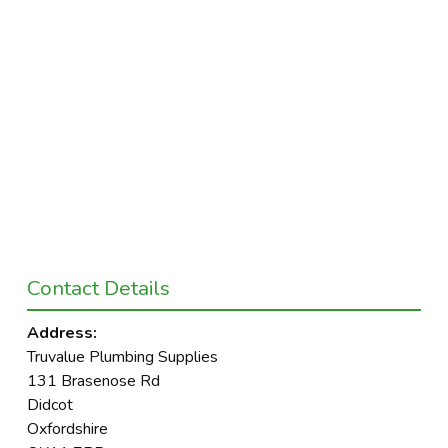
Contact Details
Address:
Truvalue Plumbing Supplies
131 Brasenose Rd
Didcot
Oxfordshire