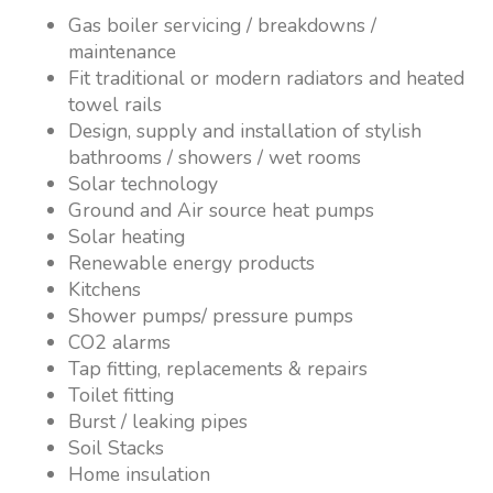
Gas boiler servicing / breakdowns /
maintenance
Fit traditional or modern radiators and heated
towel rails
Design, supply and installation of stylish
bathrooms / showers / wet rooms
Solar technology
Ground and Air source heat pumps
Solar heating
Renewable energy products
Kitchens
Shower pumps/ pressure pumps
CO2 alarms
Tap fitting, replacements & repairs
Toilet fitting
Burst / leaking pipes
Soil Stacks
Home insulation