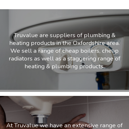
Truvalue are suppliers of plumbing &
heating products in the Oxfordshire area.
We sell a range of cheap boilers, cheap
radiators as well as a staggering range of
heating & plumbing products.
At Truvalue we have an extensive range of