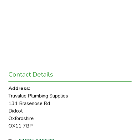
Contact Details
Address:
Truvalue Plumbing Supplies
131 Brasenose Rd
Didcot
Oxfordshire
OX11 7BP