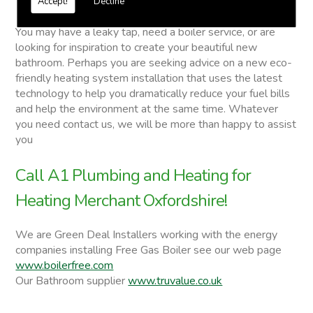
Accept!
Decline
Heating Merchant
You may have a leaky tap, need a boiler service, or are
looking for inspiration to create your beautiful new
bathroom. Perhaps you are seeking advice on a new eco-
friendly heating system installation that uses the latest
technology to help you dramatically reduce your fuel bills
and help the environment at the same time. Whatever
you need contact us, we will be more than happy to assist
you
Call A1 Plumbing and Heating for
Heating Merchant Oxfordshire!
We are Green Deal Installers working with the energy
companies installing Free Gas Boiler see our web page
www.boilerfree.com
Our Bathroom supplier
www.truvalue.co.uk