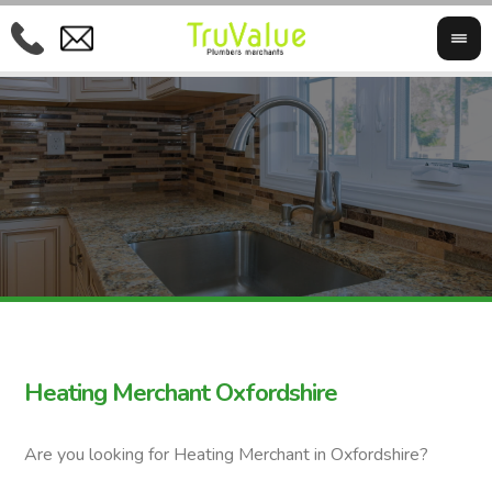
Heating Merchant Oxfordshire
Are you looking for Heating Merchant in Oxfordshire?