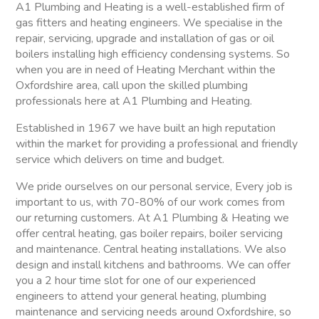
A1 Plumbing and Heating is a well-established firm of
gas fitters and heating engineers. We specialise in the
repair, servicing, upgrade and installation of gas or oil
boilers installing high efficiency condensing systems. So
when you are in need of Heating Merchant within the
Oxfordshire area, call upon the skilled plumbing
professionals here at A1 Plumbing and Heating.
Established in 1967 we have built an high reputation
within the market for providing a professional and friendly
service which delivers on time and budget.
We pride ourselves on our personal service, Every job is
important to us, with 70-80% of our work comes from
our returning customers. At A1 Plumbing & Heating we
offer central heating, gas boiler repairs, boiler servicing
and maintenance. Central heating installations. We also
design and install kitchens and bathrooms. We can offer
you a 2 hour time slot for one of our experienced
engineers to attend your general heating, plumbing
maintenance and servicing needs around Oxfordshire, so