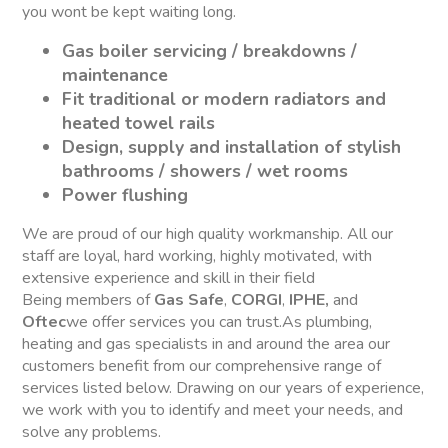
you wont be kept waiting long.
Gas boiler servicing / breakdowns /
maintenance
Fit traditional or modern radiators and
heated towel rails
Design, supply and installation of stylish
bathrooms / showers / wet rooms
Power flushing
We are proud of our high quality workmanship. All our
staff are loyal, hard working, highly motivated, with
extensive experience and skill in their field
Being members of
Gas Safe
,
CORGI
,
IPHE,
and
Oftec
we offer services you can trust.As plumbing,
heating and gas specialists in and around the area our
customers benefit from our comprehensive range of
services listed below. Drawing on our years of experience,
we work with you to identify and meet your needs, and
solve any problems.