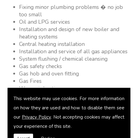
Fixing minor plumbing problems � no job
too small
Oil and LPG services
Installation and design of new boiler and
heating systems
Central heating installation
Installation and service of all gas appliances
System flushing / chemical cleansing
Gas safety checks
Gas hob and oven fitting
Gas Fires
Warm air heating
Underfloor heating
This website may use cookies. For more information
Power flushing
on how they are used and how to disable them see
Heated towel rail fitting
our
Privacy Policy
. Not accepting cookies may affect
Landlord safety certification
Vented and unvented cylinders
your experience of this site.
Free quotations on request