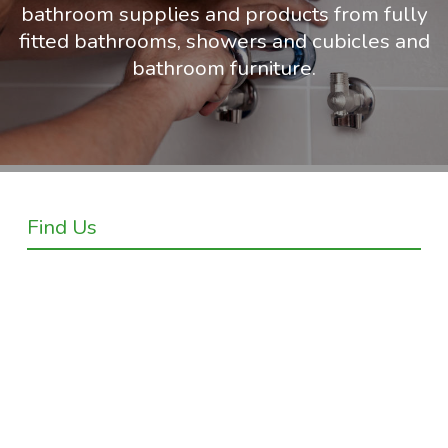
bathroom supplies and products from fully
fitted bathrooms, showers and cubicles and
bathroom furniture.
Find Us