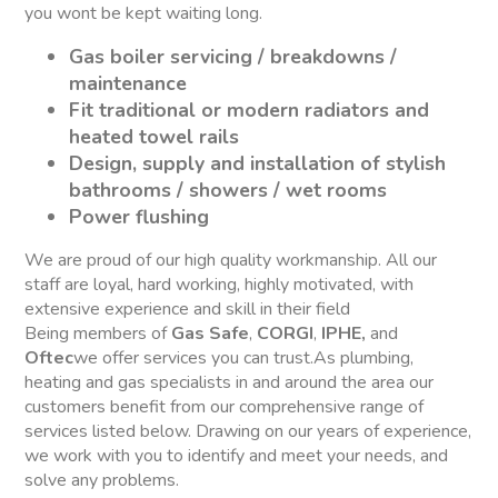
you wont be kept waiting long.
Gas boiler servicing / breakdowns /
maintenance
Fit traditional or modern radiators and
heated towel rails
Design, supply and installation of stylish
bathrooms / showers / wet rooms
Power flushing
We are proud of our high quality workmanship. All our
staff are loyal, hard working, highly motivated, with
extensive experience and skill in their field
Being members of
Gas Safe
,
CORGI
,
IPHE,
and
Oftec
we offer services you can trust.As plumbing,
heating and gas specialists in and around the area our
customers benefit from our comprehensive range of
services listed below. Drawing on our years of experience,
we work with you to identify and meet your needs, and
solve any problems.