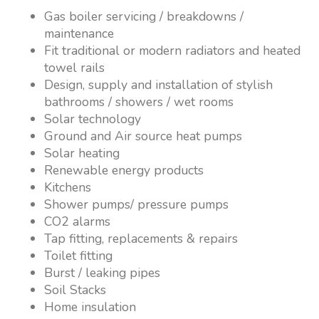
Gas boiler servicing / breakdowns /
maintenance
Fit traditional or modern radiators and heated
towel rails
Design, supply and installation of stylish
bathrooms / showers / wet rooms
Solar technology
Ground and Air source heat pumps
Solar heating
Renewable energy products
Kitchens
Shower pumps/ pressure pumps
CO2 alarms
Tap fitting, replacements & repairs
Toilet fitting
Burst / leaking pipes
Soil Stacks
Home insulation