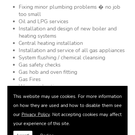
Fixing minor plumbing problems � no job
too small
Oil and LPG services
Installation and design of new boiler and
heating systems
Central heating installation
Installation and service of all gas appliances
System flushing / chemical cleansing
Gas safety checks
Gas hob and oven fitting
Gas Fires
Warm air heating
Underfloor heating
This website may use cookies. For more information
Power flushing
on how they are used and how to disable them see
Heated towel rail fitting
our
Privacy Policy
. Not accepting cookies may affect
Landlord safety certification
Vented and unvented cylinders
your experience of this site.
Free quotations on request