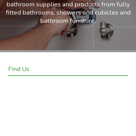
bathroom supplies and products from fully
fitted bathrooms, showers and cubicles and
bathroom furniture.
Find Us