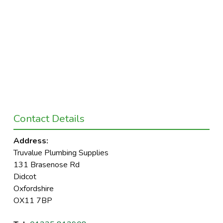
Contact Details
Address:
Truvalue Plumbing Supplies
131 Brasenose Rd
Didcot
Oxfordshire
OX11 7BP