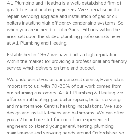
A1 Plumbing and Heating is a well-established firm of
gas fitters and heating engineers. We specialise in the
repair, servicing, upgrade and installation of gas or oil
boilers installing high efficiency condensing systems. So
when you are in need of John Guest Fittings within the
area, call upon the skilled plumbing professionals here
at A1 Plumbing and Heating.
Established in 1967 we have built an high reputation
within the market for providing a professional and friendly
service which delivers on time and budget.
We pride ourselves on our personal service, Every job is
important to us, with 70-80% of our work comes from
our returning customers. At A1 Plumbing & Heating we
offer central heating, gas boiler repairs, boiler servicing
and maintenance. Central heating installations. We also
design and install kitchens and bathrooms. We can offer
you a 2 hour time slot for one of our experienced
engineers to attend your general heating, plumbing
maintenance and servicing needs around Oxfordshire, so