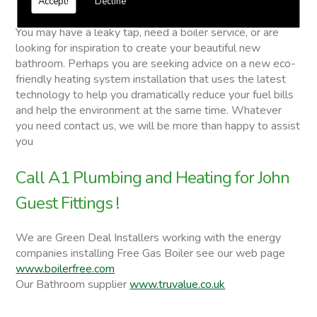
Accept!
Decline
John Guest Fittings
You may have a leaky tap, need a boiler service, or are
looking for inspiration to create your beautiful new
bathroom. Perhaps you are seeking advice on a new eco-
friendly heating system installation that uses the latest
technology to help you dramatically reduce your fuel bills
and help the environment at the same time. Whatever
you need contact us, we will be more than happy to assist
you
Call A1 Plumbing and Heating for John
Guest Fittings !
We are Green Deal Installers working with the energy
companies installing Free Gas Boiler see our web page
www.boilerfree.com
Our Bathroom supplier
www.truvalue.co.uk