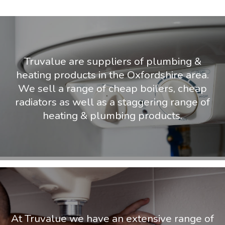
Truvalue are suppliers of plumbing &
heating products in the Oxfordshire area.
We sell a range of cheap boilers, cheap
radiators as well as a staggering range of
heating & plumbing products.
At Truvalue we have an extensive range of