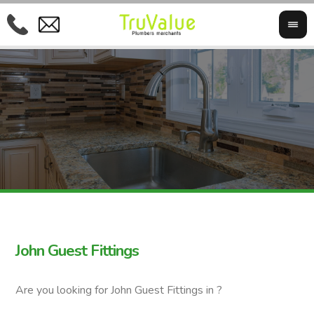
John Guest Fittings
Are you looking for John Guest Fittings in ?