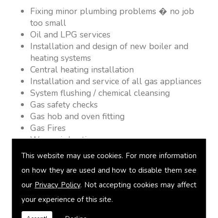
Fixing minor plumbing problems � no job
too small
Oil and LPG services
Installation and design of new boiler and
heating systems
Central heating installation
Installation and service of all gas appliances
System flushing / chemical cleansing
Gas safety checks
Gas hob and oven fitting
Gas Fires
Warm air heating
Underfloor heating
This website may use cookies. For more information
Power flushing
on how they are used and how to disable them see
Heated towel rail fitting
our
Privacy Policy
. Not accepting cookies may affect
Landlord safety certification
Vented and unvented cylinders
your experience of this site.
Free quotations on request