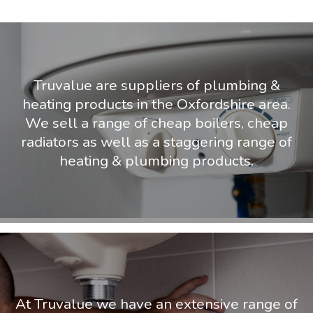
Truvalue are suppliers of plumbing &
heating products in the Oxfordshire area.
We sell a range of cheap boilers, cheap
radiators as well as a staggering range of
heating & plumbing products.
At Truvalue we have an extensive range of