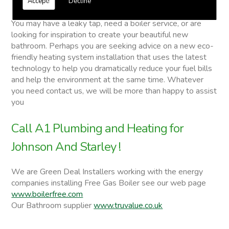
Accept!
Decline
Johnson And Starley
You may have a leaky tap, need a boiler service, or are
looking for inspiration to create your beautiful new
bathroom. Perhaps you are seeking advice on a new eco-
friendly heating system installation that uses the latest
technology to help you dramatically reduce your fuel bills
and help the environment at the same time. Whatever
you need contact us, we will be more than happy to assist
you
Call A1 Plumbing and Heating for
Johnson And Starley !
We are Green Deal Installers working with the energy
companies installing Free Gas Boiler see our web page
www.boilerfree.com
Our Bathroom supplier
www.truvalue.co.uk