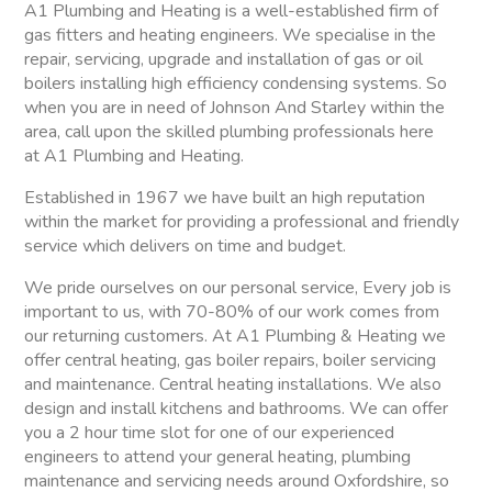
A1 Plumbing and Heating is a well-established firm of
gas fitters and heating engineers. We specialise in the
repair, servicing, upgrade and installation of gas or oil
boilers installing high efficiency condensing systems. So
when you are in need of Johnson And Starley within the
area, call upon the skilled plumbing professionals here
at A1 Plumbing and Heating.
Established in 1967 we have built an high reputation
within the market for providing a professional and friendly
service which delivers on time and budget.
We pride ourselves on our personal service, Every job is
important to us, with 70-80% of our work comes from
our returning customers. At A1 Plumbing & Heating we
offer central heating, gas boiler repairs, boiler servicing
and maintenance. Central heating installations. We also
design and install kitchens and bathrooms. We can offer
you a 2 hour time slot for one of our experienced
engineers to attend your general heating, plumbing
maintenance and servicing needs around Oxfordshire, so