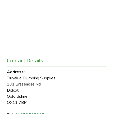
Contact Details
Address:
Truvalue Plumbing Supplies
131 Brasenose Rd
Didcot
Oxfordshire
OX11 7BP