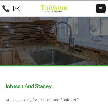
Johnson And Starley
Are you looking for Johnson And Starley in ?