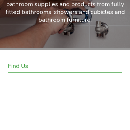
bathroom supplies and products from fully
fitted bathrooms, showers and cubicles and
bathroom furniture.
Find Us