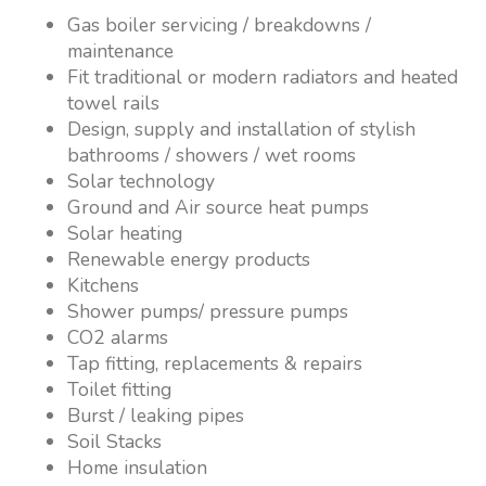
Gas boiler servicing / breakdowns /
maintenance
Fit traditional or modern radiators and heated
towel rails
Design, supply and installation of stylish
bathrooms / showers / wet rooms
Solar technology
Ground and Air source heat pumps
Solar heating
Renewable energy products
Kitchens
Shower pumps/ pressure pumps
CO2 alarms
Tap fitting, replacements & repairs
Toilet fitting
Burst / leaking pipes
Soil Stacks
Home insulation