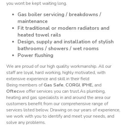
you wont be kept waiting long.
Gas boiler servicing / breakdowns /
maintenance
Fit traditional or modern radiators and
heated towel rails
Design, supply and installation of stylish
bathrooms / showers / wet rooms
Power flushing
We are proud of our high quality workmanship. All our
staff are loyal, hard working, highly motivated, with
extensive experience and skill in their field
Being members of
Gas Safe
,
CORGI
,
IPHE,
and
Oftec
we offer services you can trust.As plumbing,
heating and gas specialists in and around the area our
customers benefit from our comprehensive range of
services listed below. Drawing on our years of experience,
we work with you to identify and meet your needs, and
solve any problems.