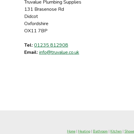
Truvalue Plumbing Supplies
131 Brasenose Rd
Didcot
Oxfordshire
OX11 7BP
Tel:
01235 812908
Email:
info@truvalue.co.uk
Home
|
Heating
|
Bathroom
|
Kitchen
|
Showe