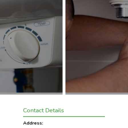
Contact Details
Address: