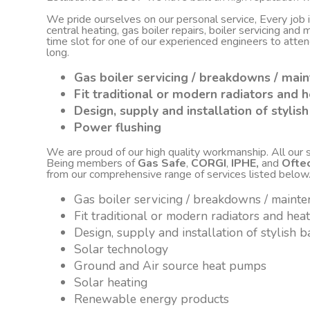
We pride ourselves on our personal service, Every job
central heating, gas boiler repairs, boiler servicing an
time slot for one of our experienced engineers to atte
long.
Gas boiler servicing / breakdowns / mai
Fit traditional or modern radiators and h
Design, supply and installation of styli
Power flushing
We are proud of our high quality workmanship. All our sta
Being members of
Gas Safe
,
CORGI
,
IPHE,
and
Ofte
from our comprehensive range of services listed below
Gas boiler servicing / breakdowns / maint
Fit traditional or modern radiators and hea
Design, supply and installation of stylish
Solar technology
Ground and Air source heat pumps
Solar heating
Renewable energy products