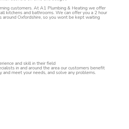
turning customers. At A1 Plumbing & Heating we offer
nstall kitchens and bathrooms. We can offer you a 2 hour
ds around Oxfordshire, so you wont be kept waiting
ence and skill in their field
cialists in and around the area our customers benefit
ify and meet your needs, and solve any problems.