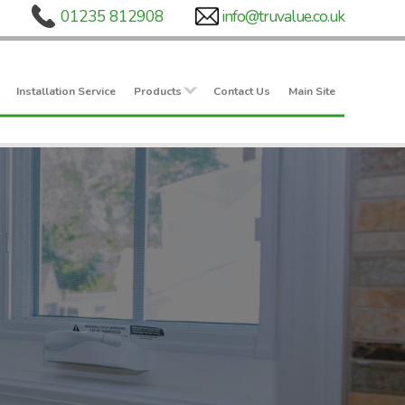
Installation Service
Products
Contact Us
Main Site