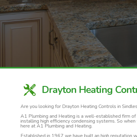
Drayton Heating Cont
Are you looking for Drayton Heating Controls in Sindl
A1 Plumbing and Heating is a well-established firm of ga
installing high efficiency condensing systems. So when 
here at A1 Plumbing and Heating.
Established in 1967 we have built an high reputation wi