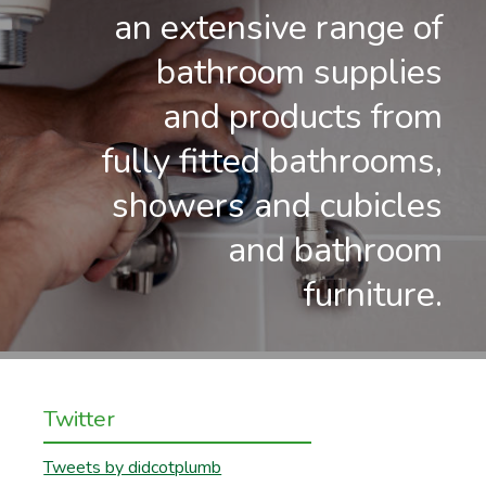
an extensive range of
bathroom supplies
and products from
fully fitted bathrooms,
showers and cubicles
and bathroom
furniture.
Twitter
Tweets by didcotplumb