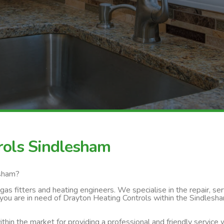
rols Sindlesham
esham?
s fitters and heating engineers. We specialise in the repair, servi
you are in need of Drayton Heating Controls within the Sindlesha
thin the market for providing a professional and friendly service