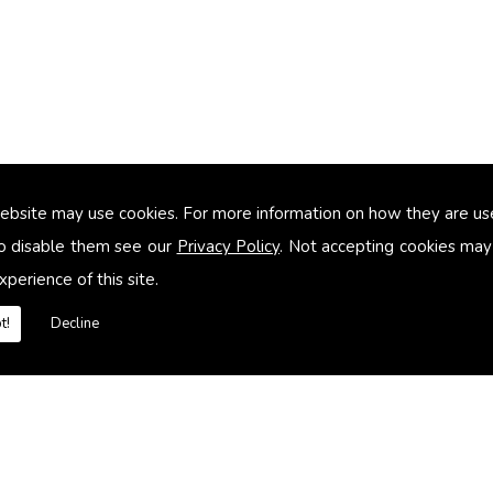
ebsite may use cookies. For more information on how they are u
too small
o disable them see our
Privacy Policy
. Not accepting cookies may
xperience of this site.
heating systems
t!
Decline
es