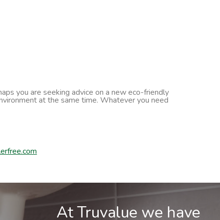
erhaps you are seeking advice on a new eco-friendly
he environment at the same time. Whatever you need
erfree.com
At Truvalue we have