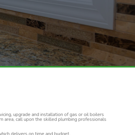
cing, upgrade and installation of gas or oil boilers
m area, call upon the skilled plumbing professionals
 which delivers on time and budget.