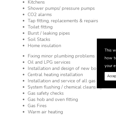
Kitchens
Shower pumps/ pressure pumps
CO2 alarms
Tap fitting, replacements & repairs
Toilet fitting
Burst / leaking pipes
Soil Stacks
Home insulation
This w
Fixing minor plumbing problems � no job 
how t
Oil and LPG services
your e
Installation and design of new boiler and 
Central heating installation
Accep
Installation and service of all gas applianc
System flushing / chemical cleansing
Gas safety checks
Gas hob and oven fitting
Gas Fires
Warm air heating