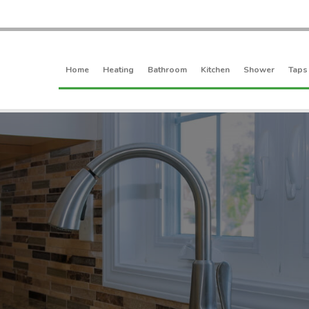
Home
Heating
Bathroom
Kitchen
Shower
Taps