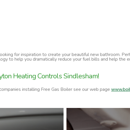
 looking for inspiration to create your beautiful new bathroom. P
ology to help you dramatically reduce your fuel bills and help t
yton Heating Controls Sindlesham!
 companies installing Free Gas Boiler see our web page
www.boil