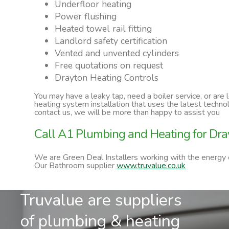
Underfloor heating
Power flushing
Heated towel rail fitting
Landlord safety certification
Vented and unvented cylinders
Free quotations on request
Drayton Heating Controls
You may have a leaky tap, need a boiler service, or are
heating system installation that uses the latest techn
contact us, we will be more than happy to assist you
Call A1 Plumbing and Heating for Dra
We are Green Deal Installers working with the energy
Our Bathroom supplier
www.truvalue.co.uk
Truvalue are suppliers
of plumbing & heating