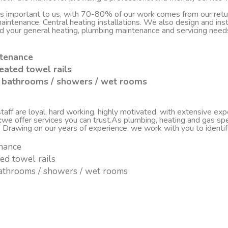
 is important to us, with 70-80% of our work comes from our re
d maintenance. Central heating installations. We also design and i
nd your general heating, plumbing maintenance and servicing nee
ntenance
eated towel rails
sh bathrooms / showers / wet rooms
ff are loyal, hard working, highly motivated, with extensive experi
c
we offer services you can trust.As plumbing, heating and gas spe
. Drawing on our years of experience, we work with you to ident
enance
ted towel rails
 bathrooms / showers / wet rooms