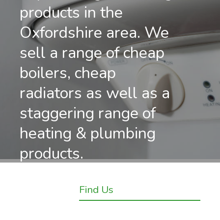
products in the
Oxfordshire area. We
sell a range of cheap
boilers, cheap
radiators as well as a
staggering range of
heating & plumbing
products.
Find Us