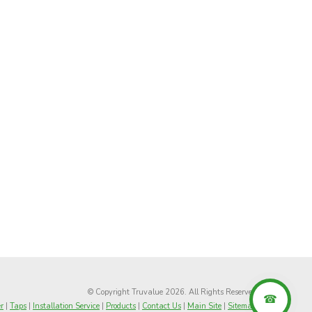
© Copyright Truvalue 2026. All Rights Reserved
r
|
Taps
|
Installation Service
|
Products
|
Contact Us
|
Main Site
|
Sitemap