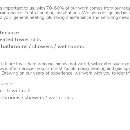
 is important to us, with 70-80% of our work comes from our re
d maintenance. Central heating installations. We also design and i
nd your general heating, plumbing maintenance and servicing nee
ntenance
eated towel rails
sh bathrooms / showers / wet rooms
ff are loyal, hard working, highly motivated, with extensive experi
c
we offer services you can trust.As plumbing, heating and gas spe
. Drawing on our years of experience, we work with you to ident
enance
ted towel rails
 bathrooms / showers / wet rooms