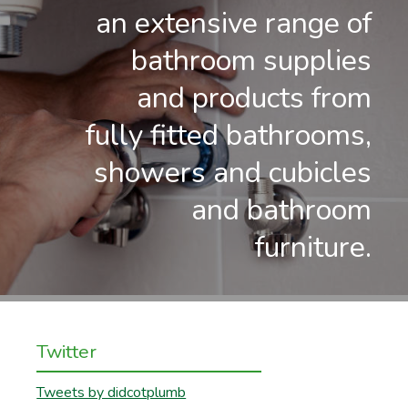
an extensive range of
bathroom supplies
and products from
fully fitted bathrooms,
showers and cubicles
and bathroom
furniture.
Twitter
Tweets by didcotplumb