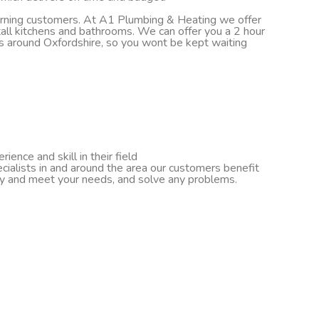
turning customers. At A1 Plumbing & Heating we offer
nstall kitchens and bathrooms. We can offer you a 2 hour
ds around Oxfordshire, so you wont be kept waiting
ence and skill in their field
cialists in and around the area our customers benefit
ify and meet your needs, and solve any problems.