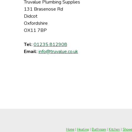
Truvalue Plumbing Supplies
131 Brasenose Rd
Didcot
Oxfordshire
OX11 7BP
Tel:
01235 812908
Email:
info@truvalue.co.uk
Home
|
Heating
|
Bathroom
|
Kitchen
|
Showe