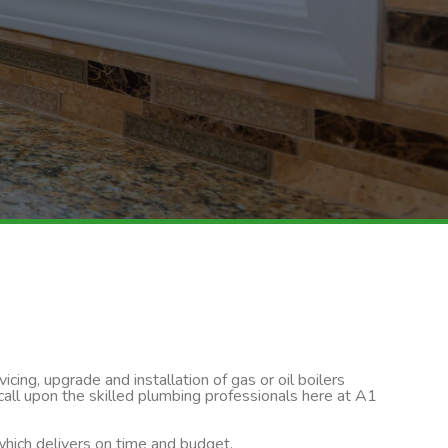
cing, upgrade and installation of gas or oil boilers
 call upon the skilled plumbing professionals here at A1
 which delivers on time and budget.