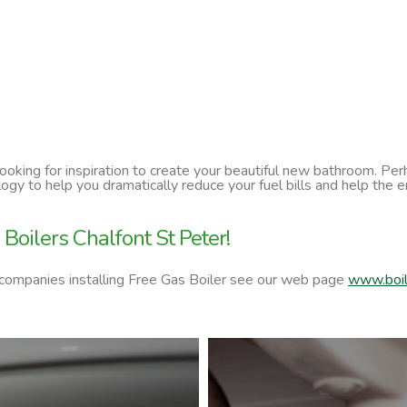
 looking for inspiration to create your beautiful new bathroom. P
ology to help you dramatically reduce your fuel bills and help t
Boilers Chalfont St Peter!
 companies installing Free Gas Boiler see our web page
www.boil