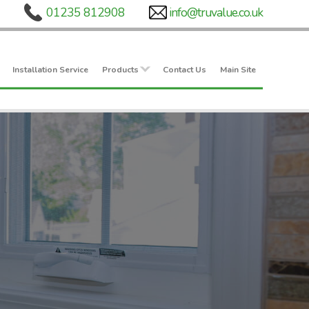
Installation Service
Products
Contact Us
Main Site