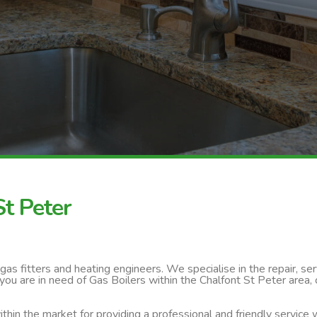
St Peter
s fitters and heating engineers. We specialise in the repair, servi
you are in need of Gas Boilers within the Chalfont St Peter area,
thin the market for providing a professional and friendly service