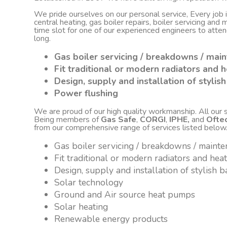
We pride ourselves on our personal service, Every job
central heating, gas boiler repairs, boiler servicing an
time slot for one of our experienced engineers to atte
long.
Gas boiler servicing / breakdowns / mai
Fit traditional or modern radiators and h
Design, supply and installation of styli
Power flushing
We are proud of our high quality workmanship. All our sta
Being members of
Gas Safe
,
CORGI
,
IPHE,
and
Ofte
from our comprehensive range of services listed below
Gas boiler servicing / breakdowns / maint
Fit traditional or modern radiators and hea
Design, supply and installation of stylish
Solar technology
Ground and Air source heat pumps
Solar heating
Renewable energy products