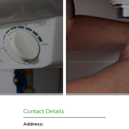
Contact Details
Address: