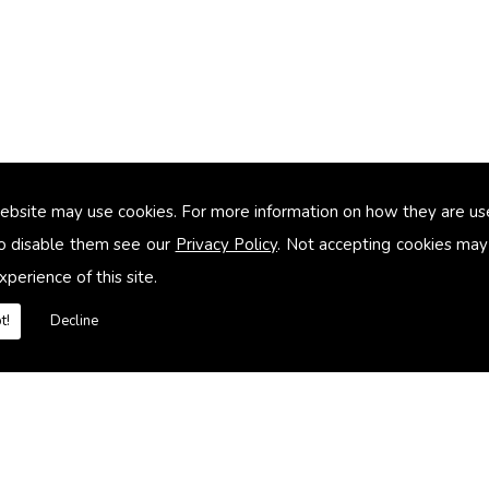
ebsite may use cookies. For more information on how they are u
too small
o disable them see our
Privacy Policy
. Not accepting cookies may
xperience of this site.
heating systems
t!
Decline
es