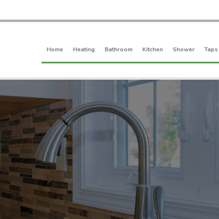
Home
Heating
Bathroom
Kitchen
Shower
Taps