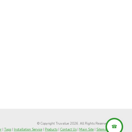
© Copyright Truvalue 2026. All Rights Reserved
r
|
Taps
|
Installation Service
|
Products
|
Contact Us
|
Main Site
|
Sitemap