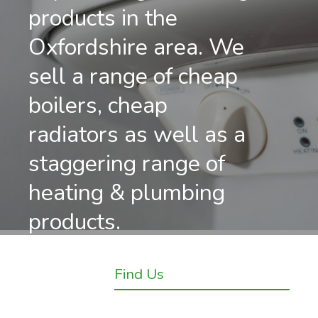
products in the
Oxfordshire area. We
sell a range of cheap
boilers, cheap
radiators as well as a
staggering range of
heating & plumbing
products.
Find Us