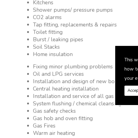
Kitchens
Shower pumps/ pressure pumps
CO2 alarms
Tap fitting, replacements & repairs
Toilet fitting
Burst / leaking pipes
Soil Stacks
Home insulation
This w
Fixing minor plumbing problems � no job 
how t
Oil and LPG services
your e
Installation and design of new boiler and 
Central heating installation
Accep
Installation and service of all gas applianc
System flushing / chemical cleansing
Gas safety checks
Gas hob and oven fitting
Gas Fires
Warm air heating