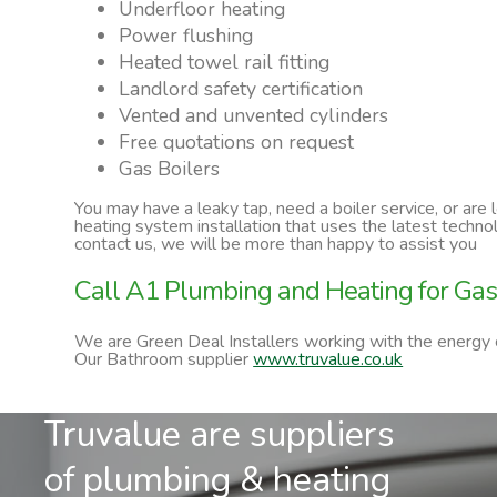
Underfloor heating
Power flushing
Heated towel rail fitting
Landlord safety certification
Vented and unvented cylinders
Free quotations on request
Gas Boilers
You may have a leaky tap, need a boiler service, or are
heating system installation that uses the latest techn
contact us, we will be more than happy to assist you
Call A1 Plumbing and Heating for Gas 
We are Green Deal Installers working with the energy
Our Bathroom supplier
www.truvalue.co.uk
Truvalue are suppliers
of plumbing & heating