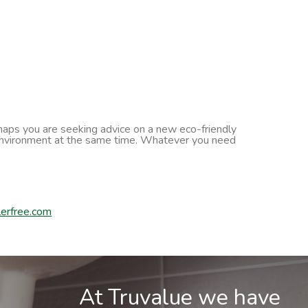
erhaps you are seeking advice on a new eco-friendly
he environment at the same time. Whatever you need
erfree.com
At Truvalue we have