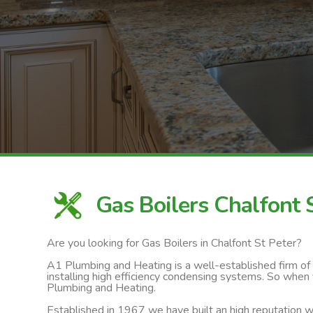
Gas Boilers Chalfont 
Are you looking for Gas Boilers in Chalfont St Peter?
A1 Plumbing and Heating is a well-established firm of ga
installing high efficiency condensing systems. So when 
Plumbing and Heating.
Established in 1967 we have built an high reputation wi