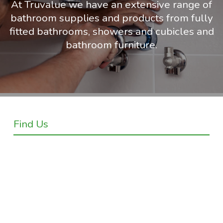
At Truvalue we have an extensive range of
bathroom supplies and products from fully
fitted bathrooms, showers and cubicles and
bathroom furniture.
Find Us