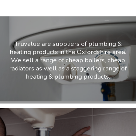
Truvalue are suppliers of plumbing &
heating products in the Oxfordshire area.
We sell a range of cheap boilers, cheap
radiators as well as a staggering range of
heating & plumbing products.