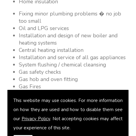
Home insulation
Fixing minor plumbing problems � no job
too small
Oil and LPG services
Installation and design of new boiler and
heating systems
Central heating installation
Installation and service of all gas appliances
System flushing / chemical cleansing
Gas safety checks
Gas hob and oven fitting
Gas Fires
Warm air heating
This website may use cookies. For more information
Underfloor heating
Power flushing
on how they are used and how to disable them see
Heated towel rail fitting
our
Privacy Policy
. Not accepting cookies may affect
Landlord safety certification
your experience of this site.
Vented and unvented cylinders