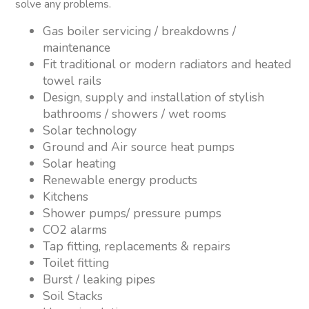
solve any problems.
Gas boiler servicing / breakdowns /
maintenance
Fit traditional or modern radiators and heated
towel rails
Design, supply and installation of stylish
bathrooms / showers / wet rooms
Solar technology
Ground and Air source heat pumps
Solar heating
Renewable energy products
Kitchens
Shower pumps/ pressure pumps
CO2 alarms
Tap fitting, replacements & repairs
Toilet fitting
Burst / leaking pipes
Soil Stacks