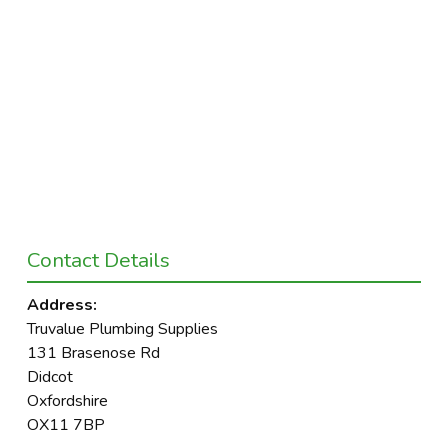
Contact Details
Address:
Truvalue Plumbing Supplies
131 Brasenose Rd
Didcot
Oxfordshire
OX11 7BP