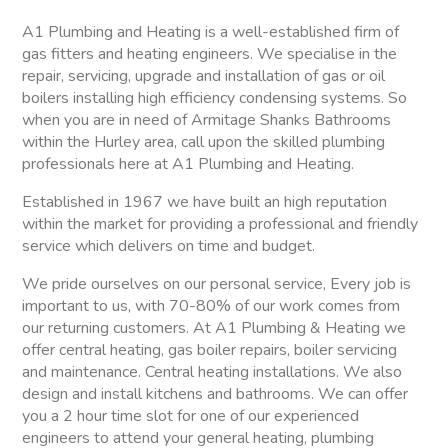
A1 Plumbing and Heating is a well-established firm of
gas fitters and heating engineers. We specialise in the
repair, servicing, upgrade and installation of gas or oil
boilers installing high efficiency condensing systems. So
when you are in need of Armitage Shanks Bathrooms
within the Hurley area, call upon the skilled plumbing
professionals here at A1 Plumbing and Heating.
Established in 1967 we have built an high reputation
within the market for providing a professional and friendly
service which delivers on time and budget.
We pride ourselves on our personal service, Every job is
important to us, with 70-80% of our work comes from
our returning customers. At A1 Plumbing & Heating we
offer central heating, gas boiler repairs, boiler servicing
and maintenance. Central heating installations. We also
design and install kitchens and bathrooms. We can offer
you a 2 hour time slot for one of our experienced
engineers to attend your general heating, plumbing