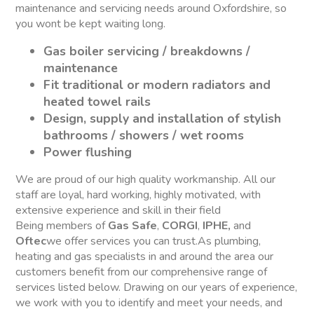
maintenance and servicing needs around Oxfordshire, so
you wont be kept waiting long.
Gas boiler servicing / breakdowns /
maintenance
Fit traditional or modern radiators and
heated towel rails
Design, supply and installation of stylish
bathrooms / showers / wet rooms
Power flushing
We are proud of our high quality workmanship. All our
staff are loyal, hard working, highly motivated, with
extensive experience and skill in their field
Being members of
Gas Safe
,
CORGI
,
IPHE,
and
Oftec
we offer services you can trust.As plumbing,
heating and gas specialists in and around the area our
customers benefit from our comprehensive range of
services listed below. Drawing on our years of experience,
we work with you to identify and meet your needs, and