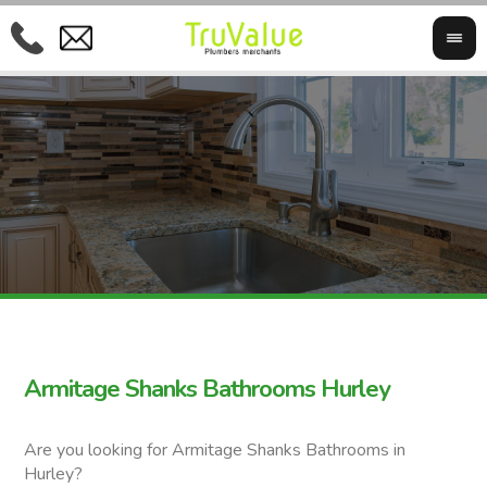
Armitage Shanks Bathrooms Hurley
Are you looking for Armitage Shanks Bathrooms in
Hurley?