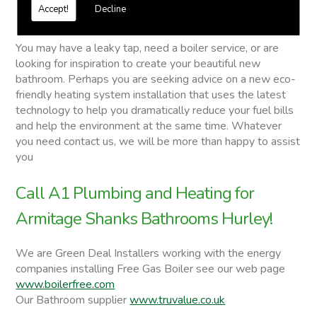
Free quotations on request
Accept!
Decline
Armitage Shanks Bathrooms
You may have a leaky tap, need a boiler service, or are
looking for inspiration to create your beautiful new
bathroom. Perhaps you are seeking advice on a new eco-
friendly heating system installation that uses the latest
technology to help you dramatically reduce your fuel bills
and help the environment at the same time. Whatever
you need contact us, we will be more than happy to assist
you
Call A1 Plumbing and Heating for
Armitage Shanks Bathrooms Hurley!
We are Green Deal Installers working with the energy
companies installing Free Gas Boiler see our web page
www.boilerfree.com
Our Bathroom supplier
www.truvalue.co.uk