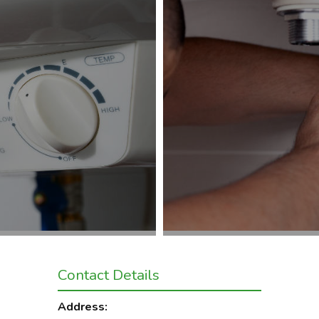
Contact Details
Address: