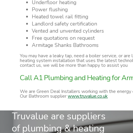
Underfloor heating
Power flushing
Heated towel rail fitting
Landlord safety certification
Vented and unvented cylinders
Free quotations on request
Armitage Shanks Bathrooms
You may have a leaky tap, need a boiler service, or are
heating system installation that uses the latest techn
contact us, we will be more than happy to assist you
Call A1 Plumbing and Heating for A
We are Green Deal Installers working with the energy
Our Bathroom supplier
www.truvalue.co.uk
Truvalue are suppliers
of plumbing & heating