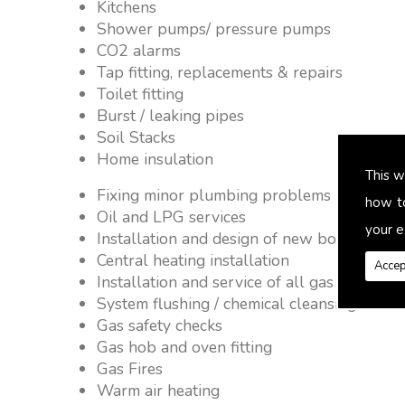
Kitchens
Shower pumps/ pressure pumps
CO2 alarms
Tap fitting, replacements & repairs
Toilet fitting
Burst / leaking pipes
Soil Stacks
Home insulation
This w
Fixing minor plumbing problems � no job 
how t
Oil and LPG services
your e
Installation and design of new boiler and 
Central heating installation
Accep
Installation and service of all gas applianc
System flushing / chemical cleansing
Gas safety checks
Gas hob and oven fitting
Gas Fires
Warm air heating