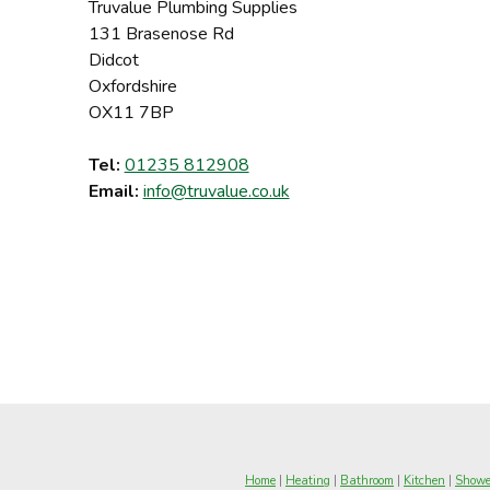
Truvalue Plumbing Supplies
131 Brasenose Rd
Didcot
Oxfordshire
OX11 7BP
Tel:
01235 812908
Email:
info@truvalue.co.uk
Home
|
Heating
|
Bathroom
|
Kitchen
|
Showe