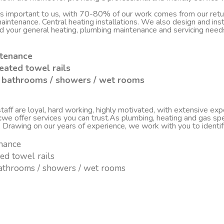
 is important to us, with 70-80% of our work comes from our re
d maintenance. Central heating installations. We also design and i
nd your general heating, plumbing maintenance and servicing nee
ntenance
eated towel rails
sh bathrooms / showers / wet rooms
ff are loyal, hard working, highly motivated, with extensive experi
c
we offer services you can trust.As plumbing, heating and gas spe
. Drawing on our years of experience, we work with you to ident
enance
ted towel rails
 bathrooms / showers / wet rooms