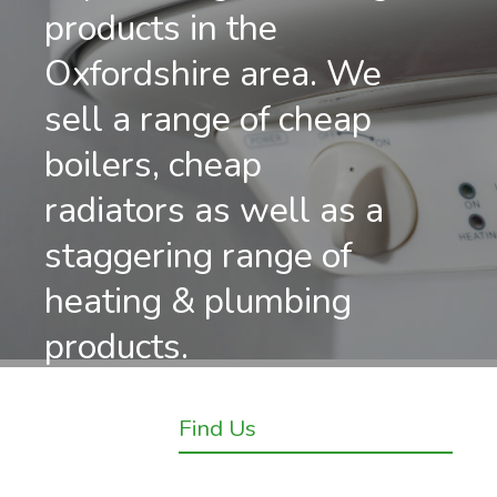
products in the
Oxfordshire area. We
sell a range of cheap
boilers, cheap
radiators as well as a
staggering range of
heating & plumbing
products.
Find Us