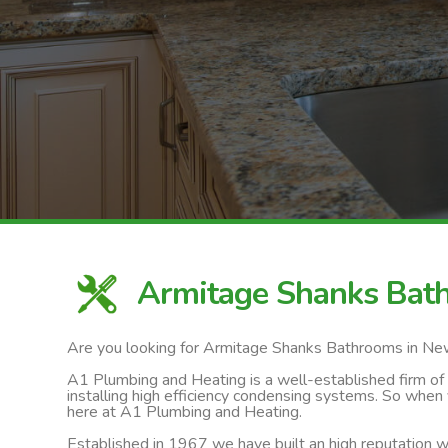
Armitage Shanks Ba
Are you looking for Armitage Shanks Bathrooms in N
A1 Plumbing and Heating is a well-established firm of ga
installing high efficiency condensing systems. So when
here at A1 Plumbing and Heating.
Established in 1967 we have built an high reputation wi