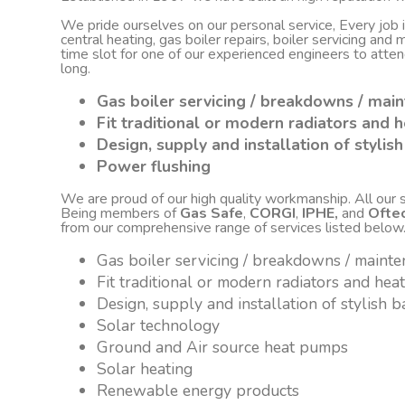
We pride ourselves on our personal service, Every job
central heating, gas boiler repairs, boiler servicing an
time slot for one of our experienced engineers to atte
long.
Gas boiler servicing / breakdowns / mai
Fit traditional or modern radiators and h
Design, supply and installation of styli
Power flushing
We are proud of our high quality workmanship. All our sta
Being members of
Gas Safe
,
CORGI
,
IPHE,
and
Ofte
from our comprehensive range of services listed below
Gas boiler servicing / breakdowns / maint
Fit traditional or modern radiators and hea
Design, supply and installation of stylish
Solar technology
Ground and Air source heat pumps
Solar heating
Renewable energy products