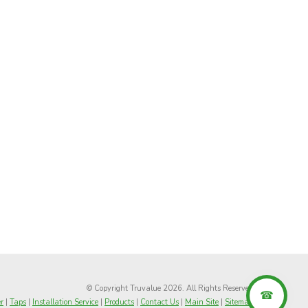
© Copyright Truvalue 2026. All Rights Reserved
r
|
Taps
|
Installation Service
|
Products
|
Contact Us
|
Main Site
|
Sitemap