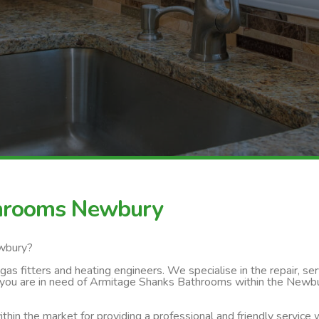
throoms Newbury
ewbury?
s fitters and heating engineers. We specialise in the repair, servi
 you are in need of Armitage Shanks Bathrooms within the Newbur
thin the market for providing a professional and friendly service