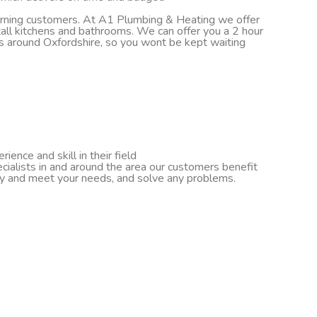
turning customers. At A1 Plumbing & Heating we offer
nstall kitchens and bathrooms. We can offer you a 2 hour
ds around Oxfordshire, so you wont be kept waiting
ence and skill in their field
cialists in and around the area our customers benefit
ify and meet your needs, and solve any problems.