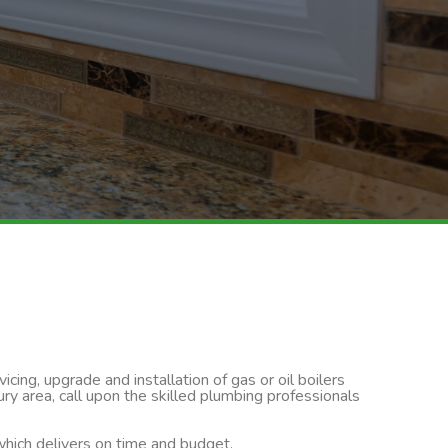
cing, upgrade and installation of gas or oil boilers
y area, call upon the skilled plumbing professionals
 which delivers on time and budget.