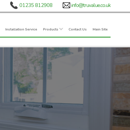
Installation Service
Products
Contact Us
Main Site