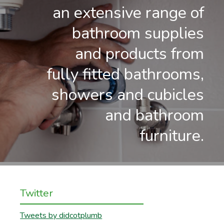
an extensive range of
bathroom supplies
and products from
fully fitted bathrooms,
showers and cubicles
and bathroom
furniture.
Twitter
Tweets by didcotplumb