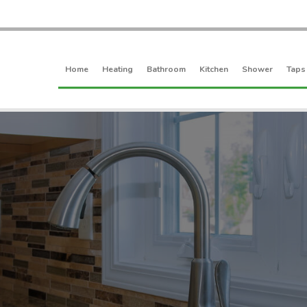
Home
Heating
Bathroom
Kitchen
Shower
Taps