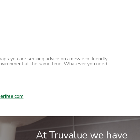
erhaps you are seeking advice on a new eco-friendly
he environment at the same time. Whatever you need
erfree.com
At Truvalue we have