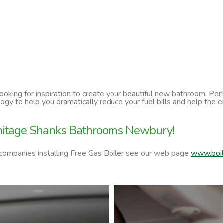
 looking for inspiration to create your beautiful new bathroom. P
ology to help you dramatically reduce your fuel bills and help t
rmitage Shanks Bathrooms Newbury!
 companies installing Free Gas Boiler see our web page
www.boil