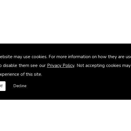
ebsite may use cookies. For more information on how they are u
too small
o disable them see our
Privacy Policy
. Not accepting cookies may
xperience of this site.
heating systems
t!
Decline
es