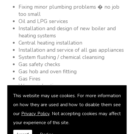
Fixing minor plumbing problems � no job
too small
Oil and LPG services
Installation and design of new boiler and
heating systems
Central heating installation
Installation and service of all gas appliances
System flushing / chemical cleansing
Gas safety checks
Gas hob and oven fitting
Gas Fires
Warm air heating
Underfloor heating
This website may use cookies. For more information
Power flushing
on how they are used and how to disable them see
Heated towel rail fitting
our
Privacy Policy
. Not accepting cookies may affect
Landlord safety certification
Vented and unvented cylinders
your experience of this site.
Free quotations on request