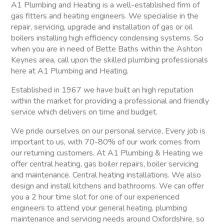
A1 Plumbing and Heating is a well-established firm of
gas fitters and heating engineers. We specialise in the
repair, servicing, upgrade and installation of gas or oil
boilers installing high efficiency condensing systems. So
when you are in need of Bette Baths within the Ashton
Keynes area, call upon the skilled plumbing professionals
here at A1 Plumbing and Heating.
Established in 1967 we have built an high reputation
within the market for providing a professional and friendly
service which delivers on time and budget.
We pride ourselves on our personal service, Every job is
important to us, with 70-80% of our work comes from
our returning customers. At A1 Plumbing & Heating we
offer central heating, gas boiler repairs, boiler servicing
and maintenance. Central heating installations. We also
design and install kitchens and bathrooms. We can offer
you a 2 hour time slot for one of our experienced
engineers to attend your general heating, plumbing
maintenance and servicing needs around Oxfordshire, so