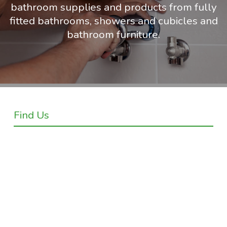
bathroom supplies and products from fully
fitted bathrooms, showers and cubicles and
bathroom furniture.
Find Us