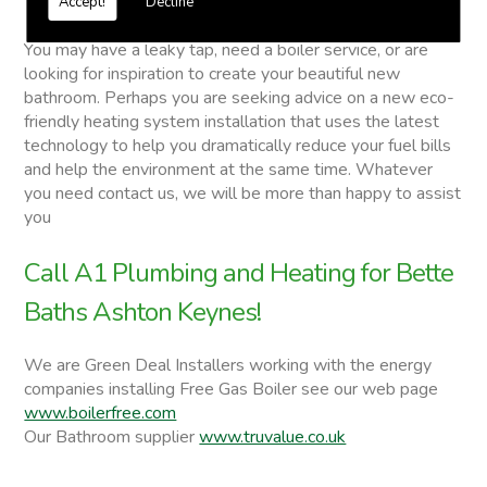
Accept!
Decline
Bette Baths
You may have a leaky tap, need a boiler service, or are
looking for inspiration to create your beautiful new
bathroom. Perhaps you are seeking advice on a new eco-
friendly heating system installation that uses the latest
technology to help you dramatically reduce your fuel bills
and help the environment at the same time. Whatever
you need contact us, we will be more than happy to assist
you
Call A1 Plumbing and Heating for Bette
Baths Ashton Keynes!
We are Green Deal Installers working with the energy
companies installing Free Gas Boiler see our web page
www.boilerfree.com
Our Bathroom supplier
www.truvalue.co.uk