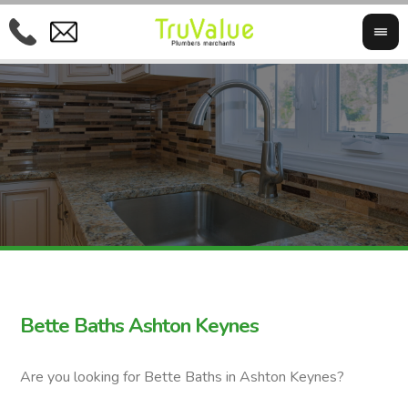
Bette Baths Ashton Keynes
Are you looking for Bette Baths in Ashton Keynes?