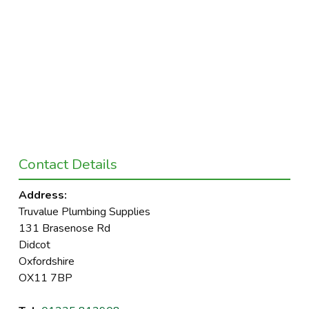
Contact Details
Address:
Truvalue Plumbing Supplies
131 Brasenose Rd
Didcot
Oxfordshire
OX11 7BP