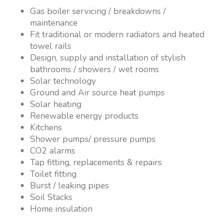
Gas boiler servicing / breakdowns /
maintenance
Fit traditional or modern radiators and heated
towel rails
Design, supply and installation of stylish
bathrooms / showers / wet rooms
Solar technology
Ground and Air source heat pumps
Solar heating
Renewable energy products
Kitchens
Shower pumps/ pressure pumps
CO2 alarms
Tap fitting, replacements & repairs
Toilet fitting
Burst / leaking pipes
Soil Stacks
Home insulation