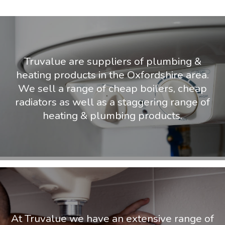
Truvalue are suppliers of plumbing &
heating products in the Oxfordshire area.
We sell a range of cheap boilers, cheap
radiators as well as a staggering range of
heating & plumbing products.
At Truvalue we have an extensive range of