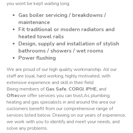
you wont be kept waiting long.
Gas boiler servicing / breakdowns /
maintenance
Fit traditional or modern radiators and
heated towel rails
Design, supply and installation of stylish
bathrooms / showers / wet rooms
Power flushing
We are proud of our high quality workmanship. All our
staff are loyal, hard working, highly motivated, with
extensive experience and skill in their field
Being members of
Gas Safe
,
CORGI
,
IPHE,
and
Oftec
we offer services you can trust.As plumbing,
heating and gas specialists in and around the area our
customers benefit from our comprehensive range of
services listed below. Drawing on our years of experience,
we work with you to identify and meet your needs, and
solve any problems.