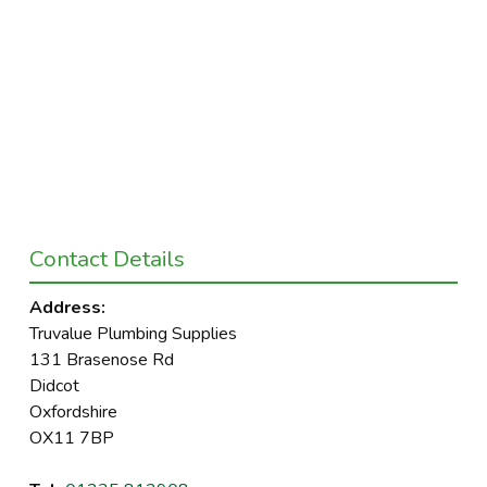
Contact Details
Address:
Truvalue Plumbing Supplies
131 Brasenose Rd
Didcot
Oxfordshire
OX11 7BP