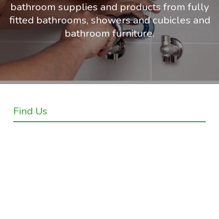
bathroom supplies and products from fully
fitted bathrooms, showers and cubicles and
bathroom furniture.
Find Us