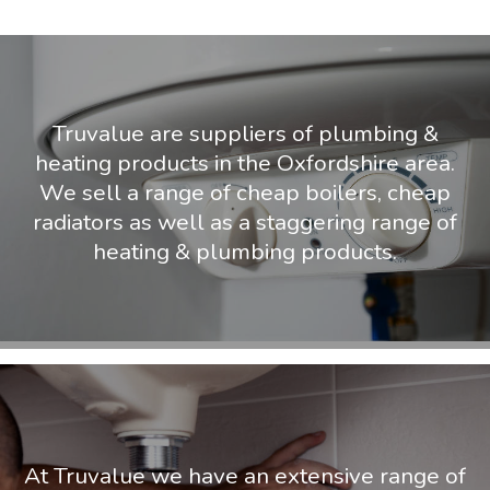
Truvalue are suppliers of plumbing &
heating products in the Oxfordshire area.
We sell a range of cheap boilers, cheap
radiators as well as a staggering range of
heating & plumbing products.
At Truvalue we have an extensive range of