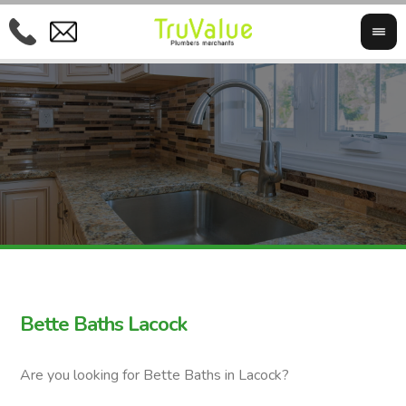
Bette Baths Lacock
Are you looking for Bette Baths in Lacock?