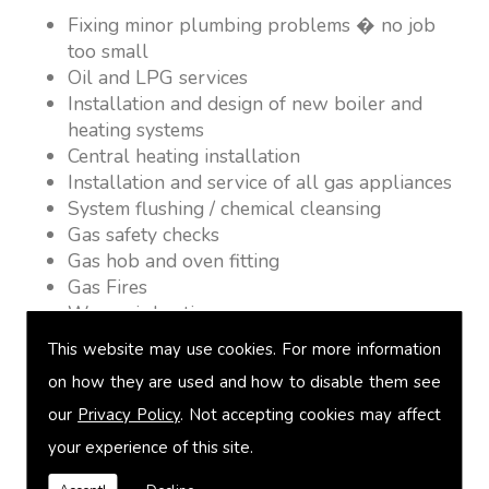
Fixing minor plumbing problems � no job
too small
Oil and LPG services
Installation and design of new boiler and
heating systems
Central heating installation
Installation and service of all gas appliances
System flushing / chemical cleansing
Gas safety checks
Gas hob and oven fitting
Gas Fires
Warm air heating
Underfloor heating
This website may use cookies. For more information
Power flushing
on how they are used and how to disable them see
Heated towel rail fitting
our
Privacy Policy
. Not accepting cookies may affect
Landlord safety certification
Vented and unvented cylinders
your experience of this site.
Free quotations on request