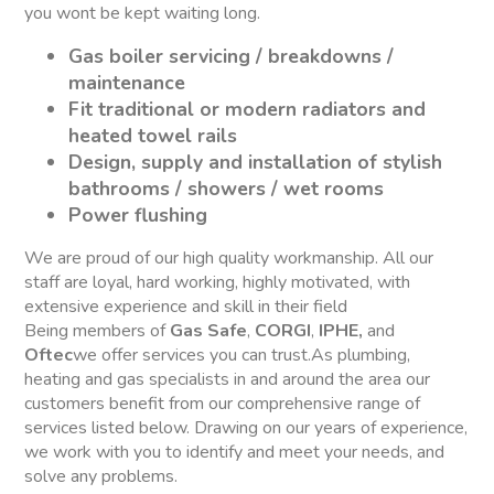
you wont be kept waiting long.
Gas boiler servicing / breakdowns /
maintenance
Fit traditional or modern radiators and
heated towel rails
Design, supply and installation of stylish
bathrooms / showers / wet rooms
Power flushing
We are proud of our high quality workmanship. All our
staff are loyal, hard working, highly motivated, with
extensive experience and skill in their field
Being members of
Gas Safe
,
CORGI
,
IPHE,
and
Oftec
we offer services you can trust.As plumbing,
heating and gas specialists in and around the area our
customers benefit from our comprehensive range of
services listed below. Drawing on our years of experience,
we work with you to identify and meet your needs, and
solve any problems.