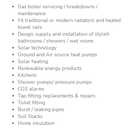
Gas boiler servicing / breakdowns /
maintenance
Fit traditional or modern radiators and heated
towel rails
Design, supply and installation of stylish
bathrooms / showers / wet rooms
Solar technology
Ground and Air source heat pumps
Solar heating
Renewable energy products
Kitchens
Shower pumps/ pressure pumps
CO2 alarms
Tap fitting, replacements & repairs
Toilet fitting
Burst / leaking pipes
Soil Stacks
Home insulation