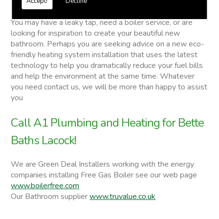
Accept!
Decline
Bette Baths
You may have a leaky tap, need a boiler service, or are
looking for inspiration to create your beautiful new
bathroom. Perhaps you are seeking advice on a new eco-
friendly heating system installation that uses the latest
technology to help you dramatically reduce your fuel bills
and help the environment at the same time. Whatever
you need contact us, we will be more than happy to assist
you
Call A1 Plumbing and Heating for Bette
Baths Lacock!
We are Green Deal Installers working with the energy
companies installing Free Gas Boiler see our web page
www.boilerfree.com
Our Bathroom supplier
www.truvalue.co.uk