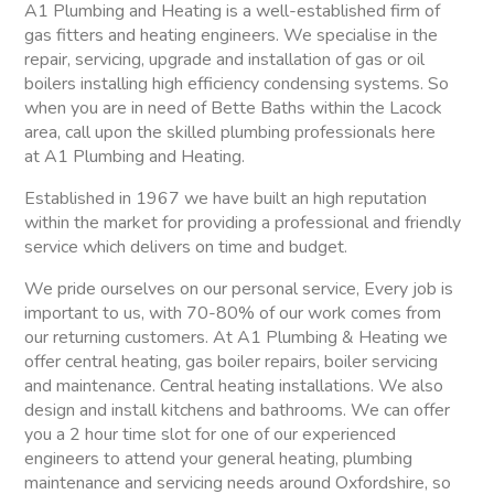
A1 Plumbing and Heating is a well-established firm of
gas fitters and heating engineers. We specialise in the
repair, servicing, upgrade and installation of gas or oil
boilers installing high efficiency condensing systems. So
when you are in need of Bette Baths within the Lacock
area, call upon the skilled plumbing professionals here
at A1 Plumbing and Heating.
Established in 1967 we have built an high reputation
within the market for providing a professional and friendly
service which delivers on time and budget.
We pride ourselves on our personal service, Every job is
important to us, with 70-80% of our work comes from
our returning customers. At A1 Plumbing & Heating we
offer central heating, gas boiler repairs, boiler servicing
and maintenance. Central heating installations. We also
design and install kitchens and bathrooms. We can offer
you a 2 hour time slot for one of our experienced
engineers to attend your general heating, plumbing
maintenance and servicing needs around Oxfordshire, so