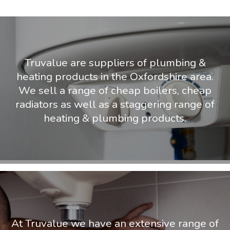
Truvalue are suppliers of plumbing &
heating products in the Oxfordshire area.
We sell a range of cheap boilers, cheap
radiators as well as a staggering range of
heating & plumbing products.
At Truvalue we have an extensive range of