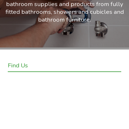
bathroom supplies and products from fully
fitted bathrooms, showers and cubicles and
bathroom furniture.
Find Us