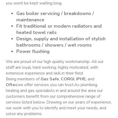
you wont be kept waiting long.
Gas boiler servicing / breakdowns /
maintenance
Fit traditional or modern radiators and
heated towel rails
Design, supply and installation of stylish
bathrooms / showers / wet rooms
Power flushing
We are proud of our high quality workmanship. All our
staff are loyal, hard working, highly motivated, with
extensive experience and skill in their field
Being members of
Gas Safe
,
CORGI
,
IPHE,
and
Oftec
we offer services you can trust.As plumbing,
heating and gas specialists in and around the area our
customers benefit from our comprehensive range of
services listed below. Drawing on our years of experience,
we work with you to identify and meet your needs, and
solve any problems.