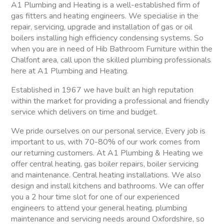
A1 Plumbing and Heating is a well-established firm of
gas fitters and heating engineers. We specialise in the
repair, servicing, upgrade and installation of gas or oil
boilers installing high efficiency condensing systems. So
when you are in need of Hib Bathroom Furniture within the
Chalfont area, call upon the skilled plumbing professionals
here at A1 Plumbing and Heating.
Established in 1967 we have built an high reputation
within the market for providing a professional and friendly
service which delivers on time and budget.
We pride ourselves on our personal service, Every job is
important to us, with 70-80% of our work comes from
our returning customers. At A1 Plumbing & Heating we
offer central heating, gas boiler repairs, boiler servicing
and maintenance. Central heating installations. We also
design and install kitchens and bathrooms. We can offer
you a 2 hour time slot for one of our experienced
engineers to attend your general heating, plumbing
maintenance and servicing needs around Oxfordshire, so