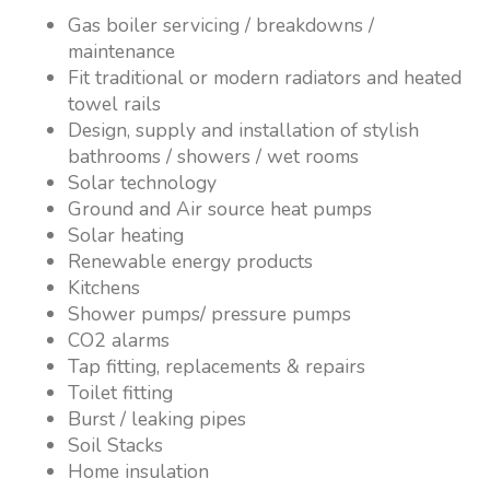
Gas boiler servicing / breakdowns /
maintenance
Fit traditional or modern radiators and heated
towel rails
Design, supply and installation of stylish
bathrooms / showers / wet rooms
Solar technology
Ground and Air source heat pumps
Solar heating
Renewable energy products
Kitchens
Shower pumps/ pressure pumps
CO2 alarms
Tap fitting, replacements & repairs
Toilet fitting
Burst / leaking pipes
Soil Stacks
Home insulation