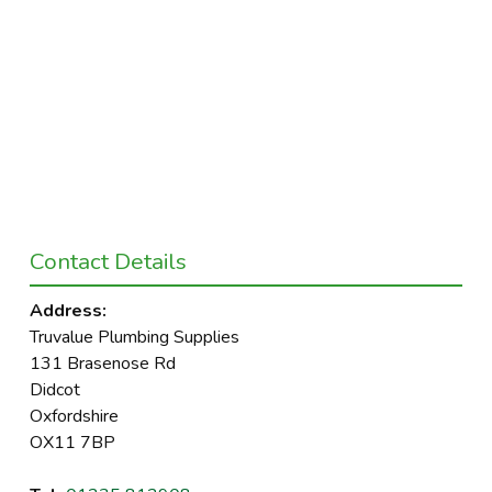
Contact Details
Address:
Truvalue Plumbing Supplies
131 Brasenose Rd
Didcot
Oxfordshire
OX11 7BP