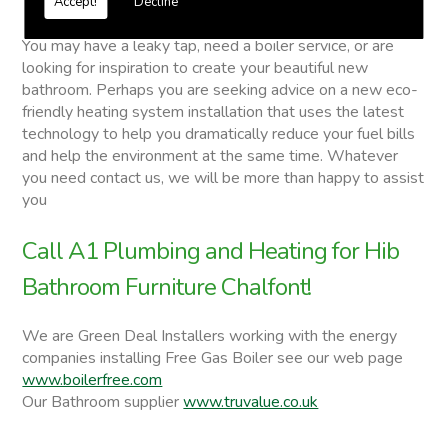
Accept!
Decline
Hib Bathroom Furniture
You may have a leaky tap, need a boiler service, or are
looking for inspiration to create your beautiful new
bathroom. Perhaps you are seeking advice on a new eco-
friendly heating system installation that uses the latest
technology to help you dramatically reduce your fuel bills
and help the environment at the same time. Whatever
you need contact us, we will be more than happy to assist
you
Call A1 Plumbing and Heating for Hib
Bathroom Furniture Chalfont!
We are Green Deal Installers working with the energy
companies installing Free Gas Boiler see our web page
www.boilerfree.com
Our Bathroom supplier
www.truvalue.co.uk