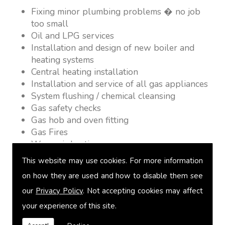
Fixing minor plumbing problems � no job
too small
Oil and LPG services
Installation and design of new boiler and
heating systems
Central heating installation
Installation and service of all gas appliances
System flushing / chemical cleansing
Gas safety checks
Gas hob and oven fitting
Gas Fires
Warm air heating
Underfloor heating
This website may use cookies. For more information
Power flushing
on how they are used and how to disable them see
Heated towel rail fitting
our
Privacy Policy
. Not accepting cookies may affect
Landlord safety certification
Vented and unvented cylinders
your experience of this site.
Free quotations on request