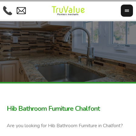
Hib Bathroom Furniture Chalfont
Are you looking for Hib Bathroom Furniture in Chalfont?