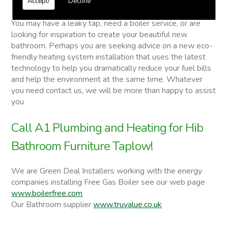
Accept!
Decline
Hib Bathroom Furniture
You may have a leaky tap, need a boiler service, or are
looking for inspiration to create your beautiful new
bathroom. Perhaps you are seeking advice on a new eco-
friendly heating system installation that uses the latest
technology to help you dramatically reduce your fuel bills
and help the environment at the same time. Whatever
you need contact us, we will be more than happy to assist
you
Call A1 Plumbing and Heating for Hib
Bathroom Furniture Taplow!
We are Green Deal Installers working with the energy
companies installing Free Gas Boiler see our web page
www.boilerfree.com
Our Bathroom supplier
www.truvalue.co.uk