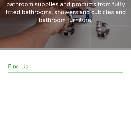
bathroom supplies and products from fully
fitted bathrooms, showers and cubicles and
bathroom furniture.
Find Us