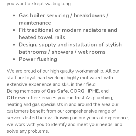
you wont be kept waiting long.
Gas boiler servicing / breakdowns /
maintenance
Fit traditional or modern radiators and
heated towel rails
Design, supply and installation of stylish
bathrooms / showers / wet rooms
Power flushing
We are proud of our high quality workmanship. All our
staff are loyal, hard working, highly motivated, with
extensive experience and skill in their field
Being members of
Gas Safe
,
CORGI
,
IPHE,
and
Oftec
we offer services you can trust.As plumbing,
heating and gas specialists in and around the area our
customers benefit from our comprehensive range of
services listed below. Drawing on our years of experience,
we work with you to identify and meet your needs, and
solve any problems.