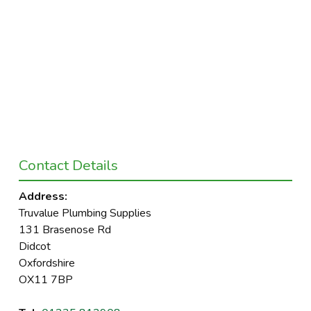
Contact Details
Address:
Truvalue Plumbing Supplies
131 Brasenose Rd
Didcot
Oxfordshire
OX11 7BP