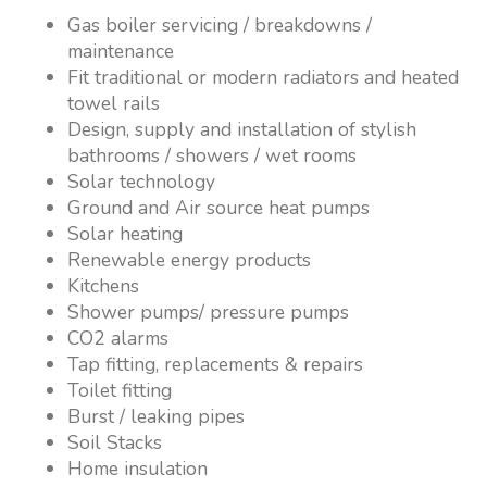
Gas boiler servicing / breakdowns /
maintenance
Fit traditional or modern radiators and heated
towel rails
Design, supply and installation of stylish
bathrooms / showers / wet rooms
Solar technology
Ground and Air source heat pumps
Solar heating
Renewable energy products
Kitchens
Shower pumps/ pressure pumps
CO2 alarms
Tap fitting, replacements & repairs
Toilet fitting
Burst / leaking pipes
Soil Stacks
Home insulation