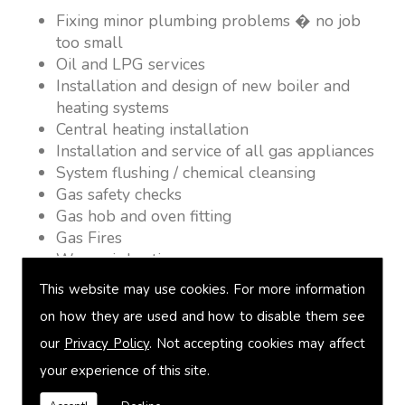
Fixing minor plumbing problems � no job
too small
Oil and LPG services
Installation and design of new boiler and
heating systems
Central heating installation
Installation and service of all gas appliances
System flushing / chemical cleansing
Gas safety checks
Gas hob and oven fitting
Gas Fires
Warm air heating
Underfloor heating
This website may use cookies. For more information
Power flushing
on how they are used and how to disable them see
Heated towel rail fitting
our
Privacy Policy
. Not accepting cookies may affect
Landlord safety certification
Vented and unvented cylinders
your experience of this site.
Free quotations on request