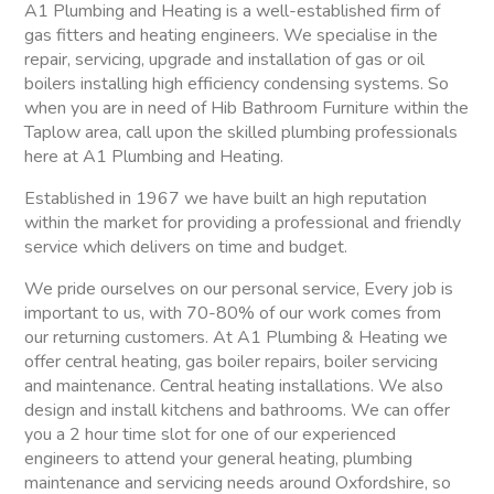
A1 Plumbing and Heating is a well-established firm of
gas fitters and heating engineers. We specialise in the
repair, servicing, upgrade and installation of gas or oil
boilers installing high efficiency condensing systems. So
when you are in need of Hib Bathroom Furniture within the
Taplow area, call upon the skilled plumbing professionals
here at A1 Plumbing and Heating.
Established in 1967 we have built an high reputation
within the market for providing a professional and friendly
service which delivers on time and budget.
We pride ourselves on our personal service, Every job is
important to us, with 70-80% of our work comes from
our returning customers. At A1 Plumbing & Heating we
offer central heating, gas boiler repairs, boiler servicing
and maintenance. Central heating installations. We also
design and install kitchens and bathrooms. We can offer
you a 2 hour time slot for one of our experienced
engineers to attend your general heating, plumbing
maintenance and servicing needs around Oxfordshire, so