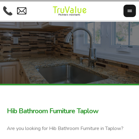
Hib Bathroom Furniture Taplow
Are you looking for Hib Bathroom Furniture in Taplow?