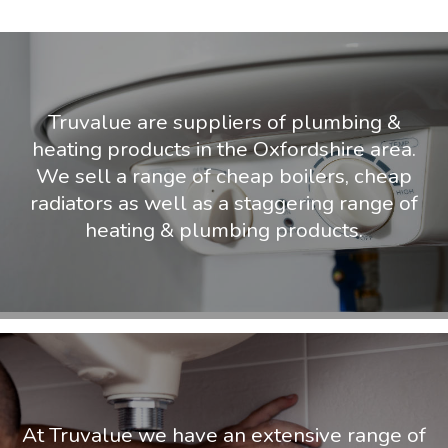
Truvalue are suppliers of plumbing &
heating products in the Oxfordshire area.
We sell a range of cheap boilers, cheap
radiators as well as a staggering range of
heating & plumbing products.
At Truvalue we have an extensive range of