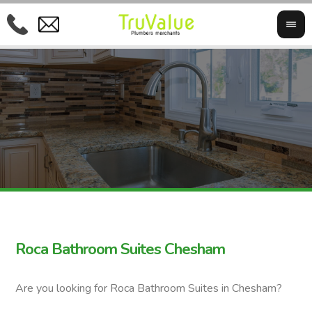
Roca Bathroom Suites Chesham
Are you looking for Roca Bathroom Suites in Chesham?