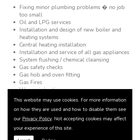
Fixing minor plumbing problems � no job
too small
Oil and LPG services
Installation and design of new boiler and
heating systems
Central heating installation
Installation and service of all gas appliances
System flushing / chemical cleansing
Gas safety checks
Gas hob and oven fitting
Gas Fires
Warm air heating
Underfloor heating
This website may use cookies. For more information
Power flushing
on how they are used and how to disable them see
Heated towel rail fitting
our
Privacy Policy
. Not accepting cookies may affect
Landlord safety certification
Vented and unvented cylinders
your experience of this site.
Free quotations on request