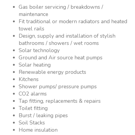
Gas boiler servicing / breakdowns /
maintenance
Fit traditional or modern radiators and heated
towel rails
Design, supply and installation of stylish
bathrooms / showers / wet rooms
Solar technology
Ground and Air source heat pumps
Solar heating
Renewable energy products
Kitchens
Shower pumps/ pressure pumps
CO2 alarms
Tap fitting, replacements & repairs
Toilet fitting
Burst / leaking pipes
Soil Stacks
Home insulation