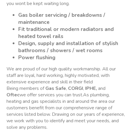
you wont be kept waiting long.
Gas boiler servicing / breakdowns /
maintenance
Fit traditional or modern radiators and
heated towel rails
Design, supply and installation of stylish
bathrooms / showers / wet rooms
Power flushing
We are proud of our high quality workmanship. All our
staff are loyal, hard working, highly motivated, with
extensive experience and skill in their field
Being members of
Gas Safe
,
CORGI
,
IPHE,
and
Oftec
we offer services you can trust.As plumbing,
heating and gas specialists in and around the area our
customers benefit from our comprehensive range of
services listed below. Drawing on our years of experience,
we work with you to identify and meet your needs, and
solve any problems.