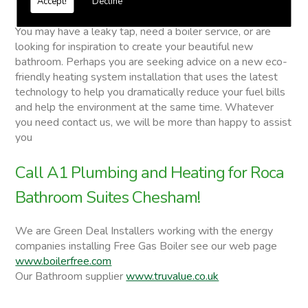
Accept!
Decline
Roca Bathroom Suites
You may have a leaky tap, need a boiler service, or are
looking for inspiration to create your beautiful new
bathroom. Perhaps you are seeking advice on a new eco-
friendly heating system installation that uses the latest
technology to help you dramatically reduce your fuel bills
and help the environment at the same time. Whatever
you need contact us, we will be more than happy to assist
you
Call A1 Plumbing and Heating for Roca
Bathroom Suites Chesham!
We are Green Deal Installers working with the energy
companies installing Free Gas Boiler see our web page
www.boilerfree.com
Our Bathroom supplier
www.truvalue.co.uk