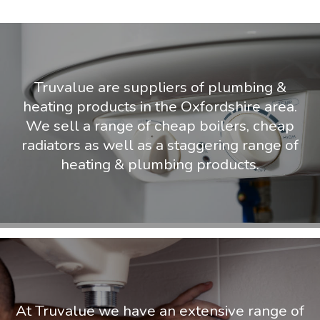
Truvalue are suppliers of plumbing &
heating products in the Oxfordshire area.
We sell a range of cheap boilers, cheap
radiators as well as a staggering range of
heating & plumbing products.
At Truvalue we have an extensive range of