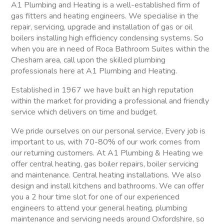
A1 Plumbing and Heating is a well-established firm of
gas fitters and heating engineers. We specialise in the
repair, servicing, upgrade and installation of gas or oil
boilers installing high efficiency condensing systems. So
when you are in need of Roca Bathroom Suites within the
Chesham area, call upon the skilled plumbing
professionals here at A1 Plumbing and Heating.
Established in 1967 we have built an high reputation
within the market for providing a professional and friendly
service which delivers on time and budget.
We pride ourselves on our personal service, Every job is
important to us, with 70-80% of our work comes from
our returning customers. At A1 Plumbing & Heating we
offer central heating, gas boiler repairs, boiler servicing
and maintenance. Central heating installations. We also
design and install kitchens and bathrooms. We can offer
you a 2 hour time slot for one of our experienced
engineers to attend your general heating, plumbing
maintenance and servicing needs around Oxfordshire, so