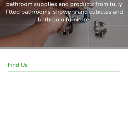
bathroom supplies and products from fully
fitted bathrooms, showers and cubicles and
bathroom furniture.
Find Us