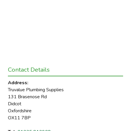
Contact Details
Address:
Truvalue Plumbing Supplies
131 Brasenose Rd
Didcot
Oxfordshire
OX11 7BP