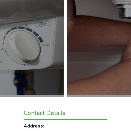
Contact Details
Address: