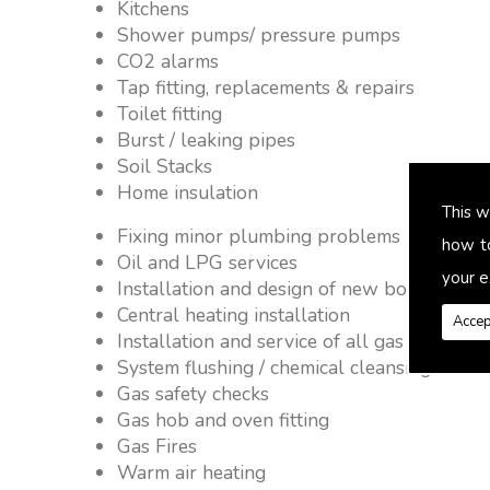
Kitchens
Shower pumps/ pressure pumps
CO2 alarms
Tap fitting, replacements & repairs
Toilet fitting
Burst / leaking pipes
Soil Stacks
Home insulation
This w
Fixing minor plumbing problems � no job 
how t
Oil and LPG services
your e
Installation and design of new boiler and 
Central heating installation
Accep
Installation and service of all gas applianc
System flushing / chemical cleansing
Gas safety checks
Gas hob and oven fitting
Gas Fires
Warm air heating