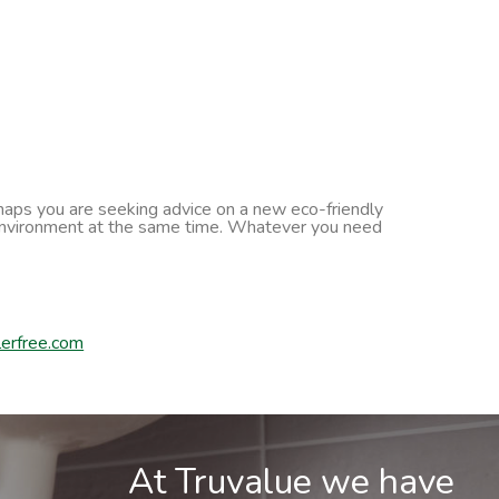
erhaps you are seeking advice on a new eco-friendly
he environment at the same time. Whatever you need
erfree.com
At Truvalue we have