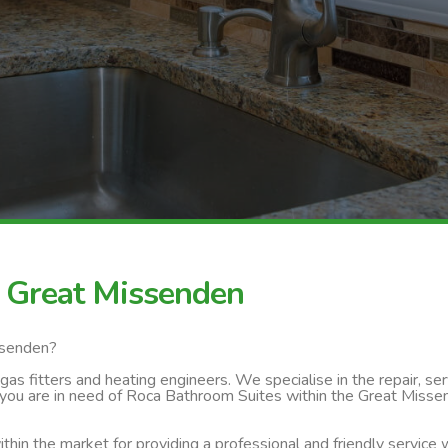
 Great Missenden
ssenden?
s fitters and heating engineers. We specialise in the repair, servi
 you are in need of Roca Bathroom Suites within the Great Missen
thin the market for providing a professional and friendly service