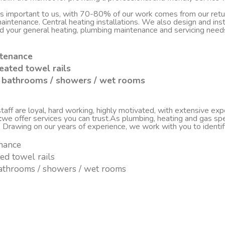
 is important to us, with 70-80% of our work comes from our re
d maintenance. Central heating installations. We also design and i
nd your general heating, plumbing maintenance and servicing nee
ntenance
eated towel rails
sh bathrooms / showers / wet rooms
ff are loyal, hard working, highly motivated, with extensive experi
c
we offer services you can trust.As plumbing, heating and gas spe
. Drawing on our years of experience, we work with you to ident
enance
ted towel rails
 bathrooms / showers / wet rooms