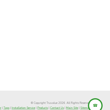
© Copyright Truvalue 2026. All Rights Reserved
r
|
Taps
|
Installation Service
|
Products
|
Contact Us
|
Main Site
|
Sitemap