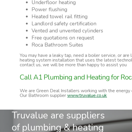
Underfloor heating
Power flushing
Heated towel rail fitting
Landlord safety certification
Vented and unvented cylinders
Free quotations on request
Roca Bathroom Suites
You may have a leaky tap, need a boiler service, or are
heating system installation that uses the latest techn
contact us, we will be more than happy to assist you
Call A1 Plumbing and Heating for Roc
We are Green Deal Installers working with the energy
Our Bathroom supplier
www.truvalue.co.uk
Truvalue are suppliers
of plumbing & heating