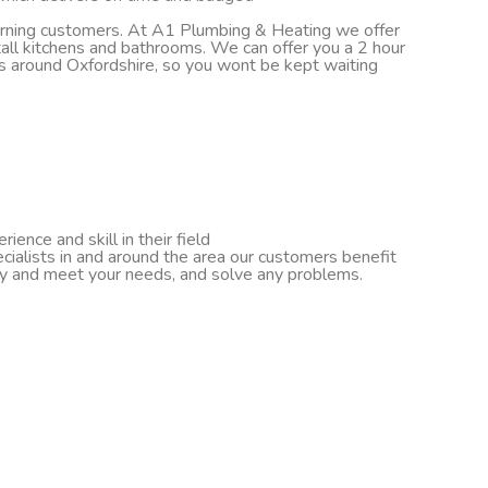
turning customers. At A1 Plumbing & Heating we offer
nstall kitchens and bathrooms. We can offer you a 2 hour
ds around Oxfordshire, so you wont be kept waiting
ence and skill in their field
cialists in and around the area our customers benefit
ify and meet your needs, and solve any problems.