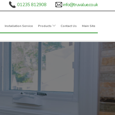
Installation Service
Products
Contact Us
Main Site