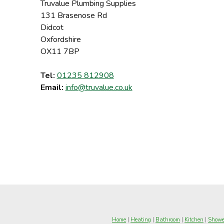
Truvalue Plumbing Supplies
131 Brasenose Rd
Didcot
Oxfordshire
OX11 7BP
Tel:
01235 812908
Email:
info@truvalue.co.uk
Home
|
Heating
|
Bathroom
|
Kitchen
|
Showe