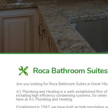
Roca Bathroom Suites
Are you looking for Roca Bathroom Suites in Great Mi
A1 Plumbing and Heating is a well-established firm of ga
installing high efficiency condensing systems. So when
here at A1 Plumbing and Heating.
Established in 1967 we have built an high reputation wi