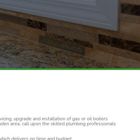
cing, upgrade and installation of gas or oil boilers
den area, call upon the skilled plumbing professionals
 which delivers on time and budget.