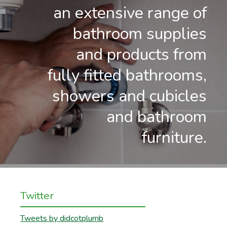
an extensive range of
bathroom supplies
and products from
fully fitted bathrooms,
showers and cubicles
and bathroom
furniture.
Twitter
Tweets by didcotplumb