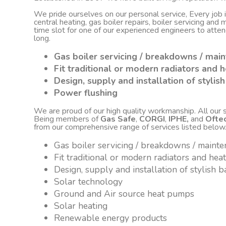
We pride ourselves on our personal service, Every job
central heating, gas boiler repairs, boiler servicing an
time slot for one of our experienced engineers to atte
long.
Gas boiler servicing / breakdowns / mai
Fit traditional or modern radiators and h
Design, supply and installation of styli
Power flushing
We are proud of our high quality workmanship. All our sta
Being members of
Gas Safe
,
CORGI
,
IPHE,
and
Ofte
from our comprehensive range of services listed below
Gas boiler servicing / breakdowns / maint
Fit traditional or modern radiators and hea
Design, supply and installation of stylish
Solar technology
Ground and Air source heat pumps
Solar heating
Renewable energy products