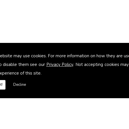
ebsite may use cookies. For more information on how they are u
too small
o disable them see our
Privacy Policy
. Not accepting cookies may
xperience of this site.
heating systems
t!
Decline
es