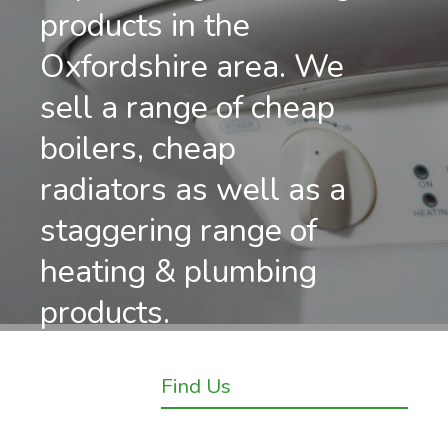
products in the
Oxfordshire area. We
sell a range of cheap
boilers, cheap
radiators as well as a
staggering range of
heating & plumbing
products.
Find Us