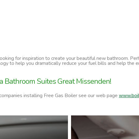
 looking for inspiration to create your beautiful new bathroom. P
ology to help you dramatically reduce your fuel bills and help t
a Bathroom Suites Great Missenden!
 companies installing Free Gas Boiler see our web page
www.boil