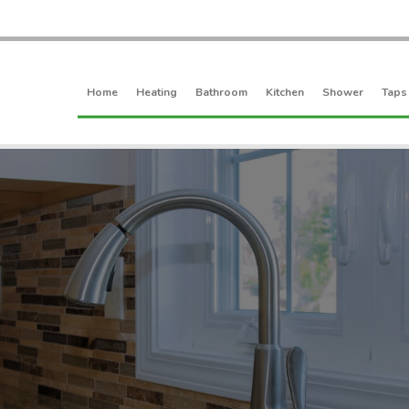
Home
Heating
Bathroom
Kitchen
Shower
Taps