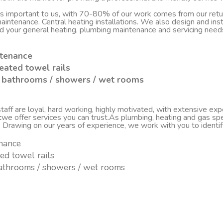
 is important to us, with 70-80% of our work comes from our re
d maintenance. Central heating installations. We also design and i
nd your general heating, plumbing maintenance and servicing nee
ntenance
eated towel rails
sh bathrooms / showers / wet rooms
ff are loyal, hard working, highly motivated, with extensive experi
c
we offer services you can trust.As plumbing, heating and gas spe
. Drawing on our years of experience, we work with you to ident
enance
ted towel rails
 bathrooms / showers / wet rooms