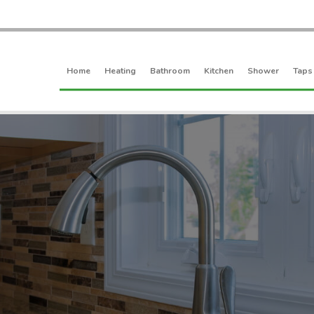
Home
Heating
Bathroom
Kitchen
Shower
Taps