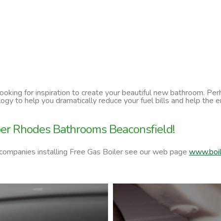
 looking for inspiration to create your beautiful new bathroom. P
ology to help you dramatically reduce your fuel bills and help t
per Rhodes Bathrooms Beaconsfield!
 companies installing Free Gas Boiler see our web page
www.boil