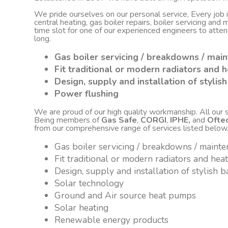
We pride ourselves on our personal service, Every job
central heating, gas boiler repairs, boiler servicing an
time slot for one of our experienced engineers to atte
long.
Gas boiler servicing / breakdowns / mai
Fit traditional or modern radiators and h
Design, supply and installation of styli
Power flushing
We are proud of our high quality workmanship. All our sta
Being members of
Gas Safe
,
CORGI
,
IPHE,
and
Ofte
from our comprehensive range of services listed below
Gas boiler servicing / breakdowns / maint
Fit traditional or modern radiators and hea
Design, supply and installation of stylish
Solar technology
Ground and Air source heat pumps
Solar heating
Renewable energy products