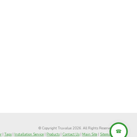
© Copyright Truvalue 2026. All Rights Reserved
r
|
Taps
|
Installation Service
|
Products
|
Contact Us
|
Main Site
|
Sitemap