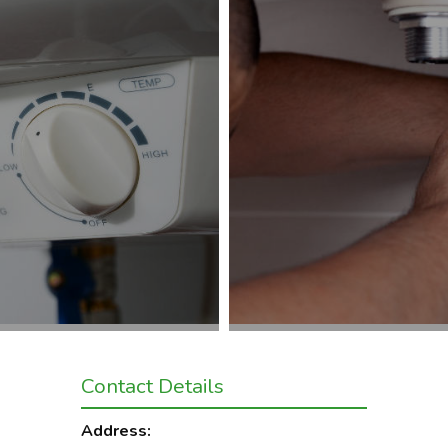
Contact Details
Address: