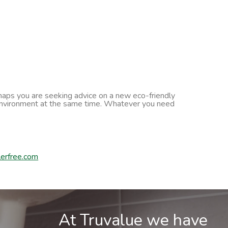
erhaps you are seeking advice on a new eco-friendly
he environment at the same time. Whatever you need
erfree.com
At Truvalue we have