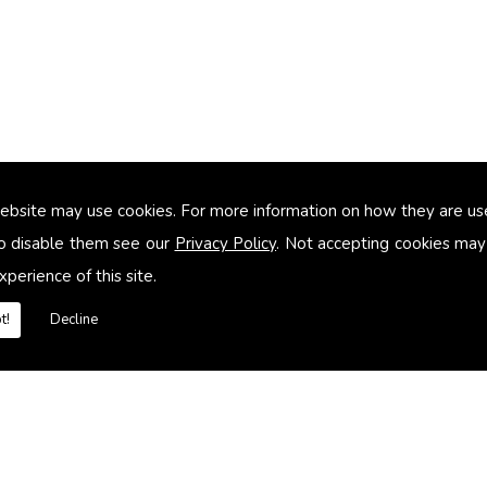
ebsite may use cookies. For more information on how they are u
too small
o disable them see our
Privacy Policy
. Not accepting cookies may
xperience of this site.
heating systems
t!
Decline
es