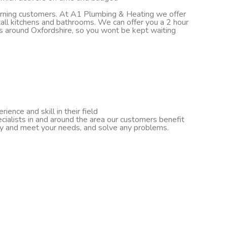
turning customers. At A1 Plumbing & Heating we offer
nstall kitchens and bathrooms. We can offer you a 2 hour
ds around Oxfordshire, so you wont be kept waiting
ence and skill in their field
cialists in and around the area our customers benefit
ify and meet your needs, and solve any problems.