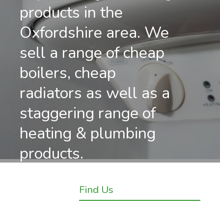
products in the
Oxfordshire area. We
sell a range of cheap
boilers, cheap
radiators as well as a
staggering range of
heating & plumbing
products.
Find Us