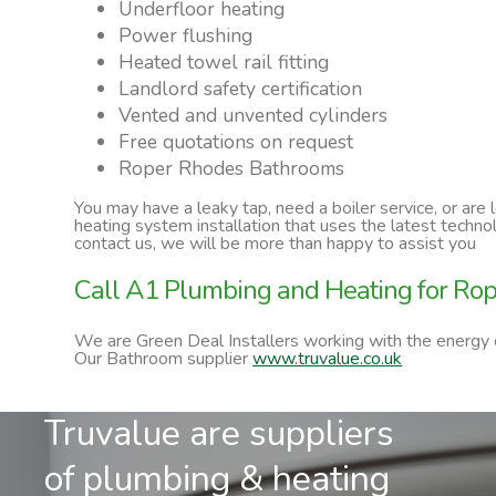
Underfloor heating
Power flushing
Heated towel rail fitting
Landlord safety certification
Vented and unvented cylinders
Free quotations on request
Roper Rhodes Bathrooms
You may have a leaky tap, need a boiler service, or are
heating system installation that uses the latest techn
contact us, we will be more than happy to assist you
Call A1 Plumbing and Heating for Ro
We are Green Deal Installers working with the energy
Our Bathroom supplier
www.truvalue.co.uk
Truvalue are suppliers
of plumbing & heating