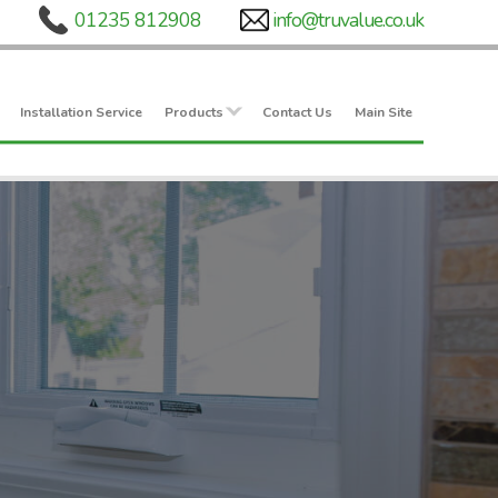
Installation Service
Products
Contact Us
Main Site