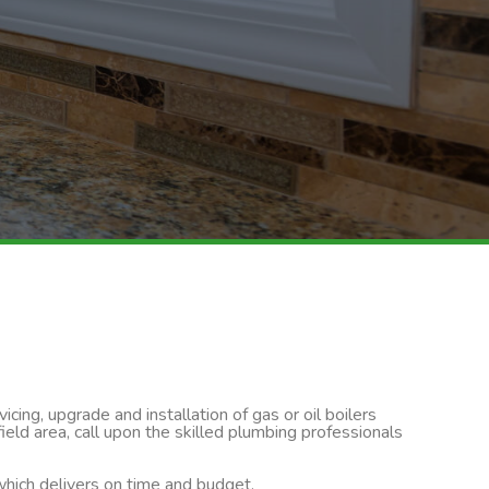
cing, upgrade and installation of gas or oil boilers
ld area, call upon the skilled plumbing professionals
 which delivers on time and budget.