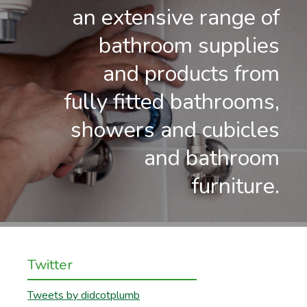
an extensive range of
bathroom supplies
and products from
fully fitted bathrooms,
showers and cubicles
and bathroom
furniture.
Twitter
Tweets by didcotplumb