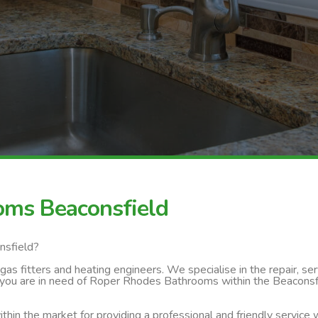
oms Beaconsfield
nsfield?
s fitters and heating engineers. We specialise in the repair, servi
 you are in need of Roper Rhodes Bathrooms within the Beaconsfie
thin the market for providing a professional and friendly service