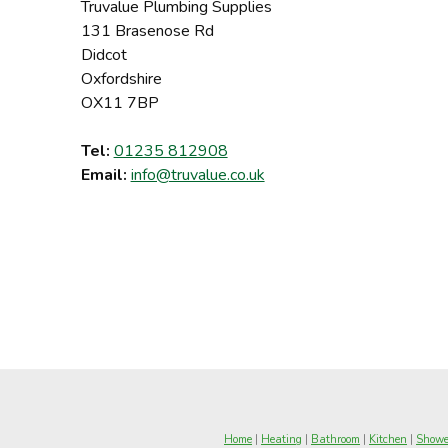
Truvalue Plumbing Supplies
131 Brasenose Rd
Didcot
Oxfordshire
OX11 7BP
Tel:
01235 812908
Email:
info@truvalue.co.uk
Home
|
Heating
|
Bathroom
|
Kitchen
|
Showe