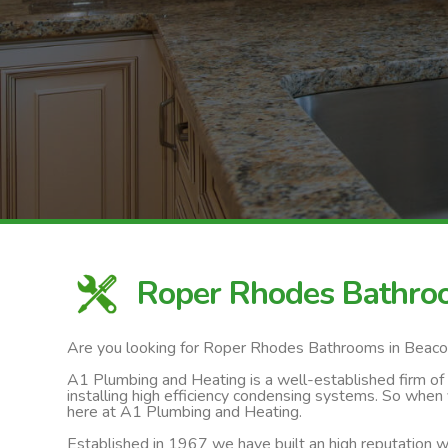
Roper Rhodes Bathro
Are you looking for Roper Rhodes Bathrooms in Beaco
A1 Plumbing and Heating is a well-established firm of ga
installing high efficiency condensing systems. So when
here at A1 Plumbing and Heating.
Established in 1967 we have built an high reputation wi