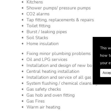
Kitchens
Shower pumps/ pressure pumps
CO2 alarms
Tap fitting, replacements & repairs
Toilet fitting
Burst / leaking pipes
Soil Stacks
Home insulation
This w
Fixing minor plumbing problems � no job 
how t
Oil and LPG services
your e
Installation and design of new boiler and 
Central heating installation
Accep
Installation and service of all gas applianc
System flushing / chemical cleansing
Gas safety checks
Gas hob and oven fitting
Gas Fires
Warm air heating