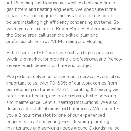
A1 Plumbing and Heating is a well-established firm of
gas fitters and heating engineers. We specialise in the
repair, servicing, upgrade and installation of gas or oil
boilers installing high efficiency condensing systems. So
when you are in need of Roper Rhodes Bathrooms within
the Stone area, call upon the skilled plumbing
professionals here at A1 Plumbing and Heating.
Established in 1967 we have built an high reputation
within the market for providing a professional and friendly
service which delivers on time and budget.
We pride ourselves on our personal service, Every job is
important to us, with 70-80% of our work comes from
our returning customers. At A1 Plumbing & Heating we
offer central heating, gas boiler repairs, boiler servicing
and maintenance. Central heating installations. We also
design and install kitchens and bathrooms. We can offer
you a 2 hour time slot for one of our experienced
engineers to attend your general heating, plumbing
maintenance and servicing needs around Oxfordshire, so