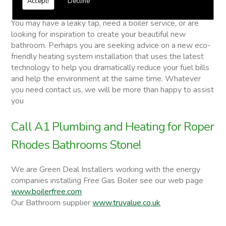
Accept!
Decline
Roper Rhodes Bathrooms
You may have a leaky tap, need a boiler service, or are
looking for inspiration to create your beautiful new
bathroom. Perhaps you are seeking advice on a new eco-
friendly heating system installation that uses the latest
technology to help you dramatically reduce your fuel bills
and help the environment at the same time. Whatever
you need contact us, we will be more than happy to assist
you
Call A1 Plumbing and Heating for Roper
Rhodes Bathrooms Stone!
We are Green Deal Installers working with the energy
companies installing Free Gas Boiler see our web page
www.boilerfree.com
Our Bathroom supplier
www.truvalue.co.uk