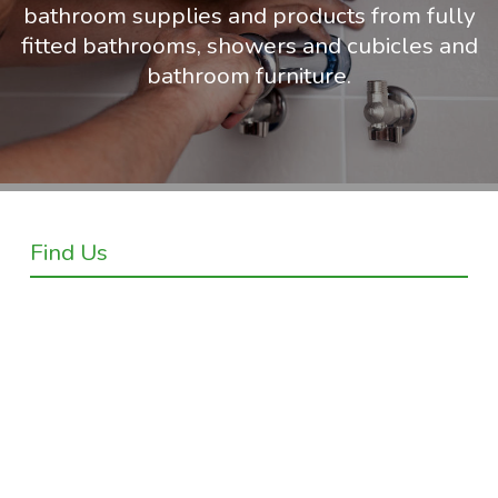
bathroom supplies and products from fully
fitted bathrooms, showers and cubicles and
bathroom furniture.
Find Us