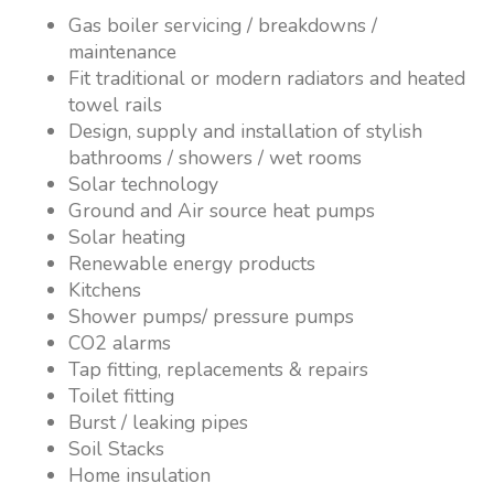
Gas boiler servicing / breakdowns /
maintenance
Fit traditional or modern radiators and heated
towel rails
Design, supply and installation of stylish
bathrooms / showers / wet rooms
Solar technology
Ground and Air source heat pumps
Solar heating
Renewable energy products
Kitchens
Shower pumps/ pressure pumps
CO2 alarms
Tap fitting, replacements & repairs
Toilet fitting
Burst / leaking pipes
Soil Stacks
Home insulation