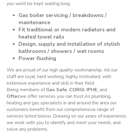
you wont be kept waiting long.
Gas boiler servicing / breakdowns /
maintenance
Fit traditional or modern radiators and
heated towel rails
Design, supply and installation of stylish
bathrooms / showers / wet rooms
Power flushing
We are proud of our high quality workmanship. All our
staff are loyal, hard working, highly motivated, with
extensive experience and skill in their field
Being members of
Gas Safe
,
CORGI
,
IPHE,
and
Oftec
we offer services you can trust.As plumbing,
heating and gas specialists in and around the area our
customers benefit from our comprehensive range of
services listed below. Drawing on our years of experience,
we work with you to identify and meet your needs, and
solve any problems.