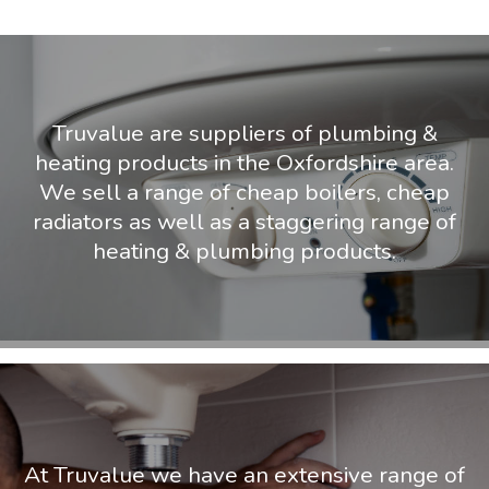
Truvalue are suppliers of plumbing &
heating products in the Oxfordshire area.
We sell a range of cheap boilers, cheap
radiators as well as a staggering range of
heating & plumbing products.
At Truvalue we have an extensive range of