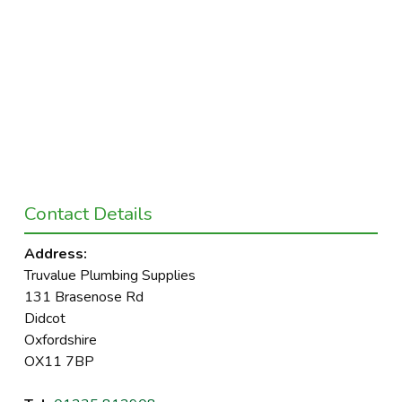
Contact Details
Address:
Truvalue Plumbing Supplies
131 Brasenose Rd
Didcot
Oxfordshire
OX11 7BP