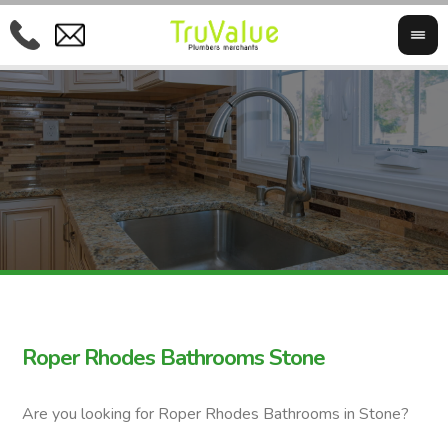
Roper Rhodes Bathrooms Stone
Are you looking for Roper Rhodes Bathrooms in Stone?