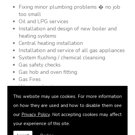
Fixing minor plumbing problems � no job
too small
Oil and LPG services
Installation and design of new boiler and
heating systems
Central heating installation
Installation and service of all gas appliances
System flushing / chemical cleansing
Gas safety checks
Gas hob and oven fitting
Gas Fires
Warm air heating
Underfloor heating
This website may use cookies. For more information
Power flushing
on how they are used and how to disable them see
Heated towel rail fitting
our
Privacy Policy
. Not accepting cookies may affect
Landlord safety certification
Vented and unvented cylinders
your experience of this site.
Free quotations on request