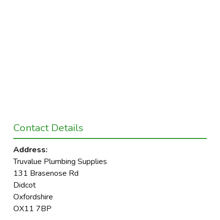
Contact Details
Address:
Truvalue Plumbing Supplies
131 Brasenose Rd
Didcot
Oxfordshire
OX11 7BP