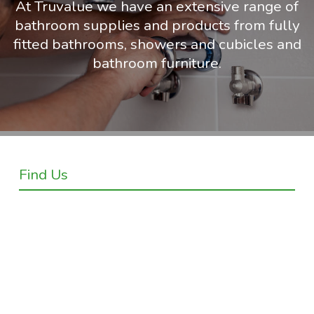
At Truvalue we have an extensive range of
bathroom supplies and products from fully
fitted bathrooms, showers and cubicles and
bathroom furniture.
Find Us