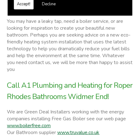
Free quotations on request
Accept!
Decline
Roper Rhodes Bathrooms
You may have a leaky tap, need a boiler service, or are
looking for inspiration to create your beautiful new
bathroom. Perhaps you are seeking advice on a new eco-
friendly heating system installation that uses the latest
technology to help you dramatically reduce your fuel bills
and help the environment at the same time. Whatever
you need contact us, we will be more than happy to assist
you
Call A1 Plumbing and Heating for Roper
Rhodes Bathrooms Widmer End!
We are Green Deal Installers working with the energy
companies installing Free Gas Boiler see our web page
www.boilerfree.com
Our Bathroom supplier
www.truvalue.co.uk