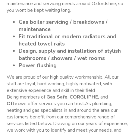
maintenance and servicing needs around Oxfordshire, so
you wont be kept waiting long.
Gas boiler servicing / breakdowns /
maintenance
Fit traditional or modern radiators and
heated towel rails
Design, supply and installation of stylish
bathrooms / showers / wet rooms
Power flushing
We are proud of our high quality workmanship. All our
staff are loyal, hard working, highly motivated, with
extensive experience and skill in their field
Being members of
Gas Safe
,
CORGI
,
IPHE,
and
Oftec
we offer services you can trust.As plumbing,
heating and gas specialists in and around the area our
customers benefit from our comprehensive range of
services listed below. Drawing on our years of experience,
we work with you to identify and meet your needs, and