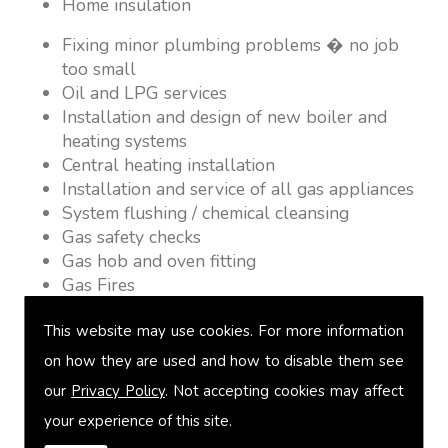
Home insulation
Fixing minor plumbing problems � no job
too small
Oil and LPG services
Installation and design of new boiler and
heating systems
Central heating installation
Installation and service of all gas appliances
System flushing / chemical cleansing
Gas safety checks
Gas hob and oven fitting
Gas Fires
Warm air heating
This website may use cookies. For more information
Underfloor heating
Power flushing
on how they are used and how to disable them see
Heated towel rail fitting
our
Privacy Policy
. Not accepting cookies may affect
Landlord safety certification
your experience of this site.
Vented and unvented cylinders