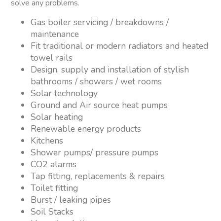
solve any problems.
Gas boiler servicing / breakdowns /
maintenance
Fit traditional or modern radiators and heated
towel rails
Design, supply and installation of stylish
bathrooms / showers / wet rooms
Solar technology
Ground and Air source heat pumps
Solar heating
Renewable energy products
Kitchens
Shower pumps/ pressure pumps
CO2 alarms
Tap fitting, replacements & repairs
Toilet fitting
Burst / leaking pipes
Soil Stacks