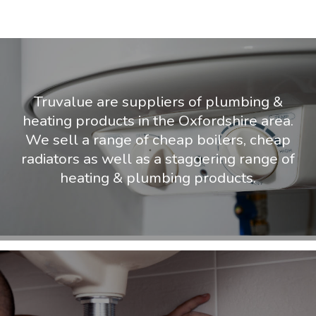
Truvalue are suppliers of plumbing &
heating products in the Oxfordshire area.
We sell a range of cheap boilers, cheap
radiators as well as a staggering range of
heating & plumbing products.