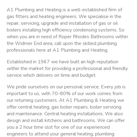
A1 Plumbing and Heating is a well-established firm of
gas fitters and heating engineers. We specialise in the
repair, servicing, upgrade and installation of gas or oil
boilers installing high efficiency condensing systems. So
when you are in need of Roper Rhodes Bathrooms within
the Widmer End area, call upon the skilled plumbing
professionals here at A1 Plumbing and Heating.
Established in 1967 we have built an high reputation
within the market for providing a professional and friendly
service which delivers on time and budget.
We pride ourselves on our personal service, Every job is
important to us, with 70-80% of our work comes from
our returning customers. At A1 Plumbing & Heating we
offer central heating, gas boiler repairs, boiler servicing
and maintenance. Central heating installations. We also
design and install kitchens and bathrooms. We can offer
you a 2 hour time slot for one of our experienced
engineers to attend your general heating, plumbing