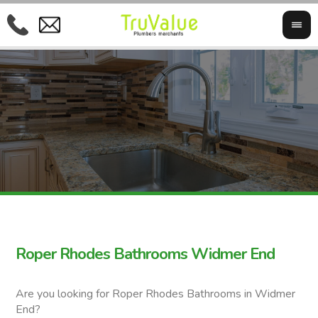
Roper Rhodes Bathrooms Widmer End
Are you looking for Roper Rhodes Bathrooms in Widmer
End?