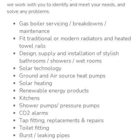
we work with you to identify and meet your needs, and
solve any problems.
Gas boiler servicing / breakdowns /
maintenance
Fit traditional or modern radiators and heated
towel rails
Design, supply and installation of stylish
bathrooms / showers / wet rooms
Solar technology
Ground and Air source heat pumps
Solar heating
Renewable energy products
Kitchens
Shower pumps/ pressure pumps
CO2 alarms
Tap fitting, replacements & repairs
Toilet fitting
Burst / leaking pipes