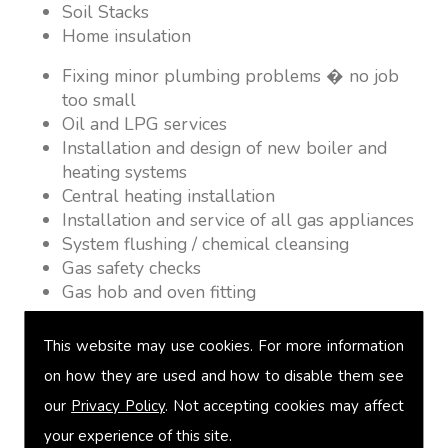
Soil Stacks
Home insulation
Fixing minor plumbing problems � no job
too small
Oil and LPG services
Installation and design of new boiler and
heating systems
Central heating installation
Installation and service of all gas appliances
System flushing / chemical cleansing
Gas safety checks
Gas hob and oven fitting
Gas Fires
Warm air heating
This website may use cookies. For more information
Underfloor heating
on how they are used and how to disable them see
Power flushing
our
Privacy Policy
. Not accepting cookies may affect
Heated towel rail fitting
Landlord safety certification
your experience of this site.