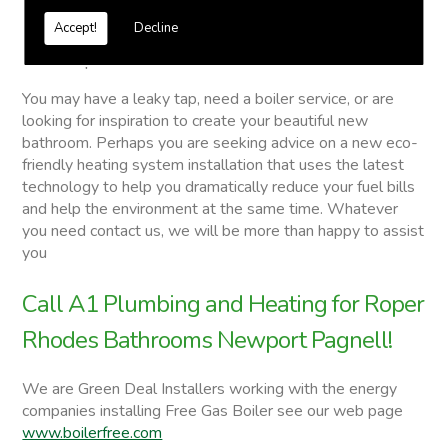
Vented and unvented cylinders
Accept!
Decline
Free quotations on request
Roper Rhodes Bathrooms
You may have a leaky tap, need a boiler service, or are
looking for inspiration to create your beautiful new
bathroom. Perhaps you are seeking advice on a new eco-
friendly heating system installation that uses the latest
technology to help you dramatically reduce your fuel bills
and help the environment at the same time. Whatever
you need contact us, we will be more than happy to assist
you
Call A1 Plumbing and Heating for Roper
Rhodes Bathrooms Newport Pagnell!
We are Green Deal Installers working with the energy
companies installing Free Gas Boiler see our web page
www.boilerfree.com