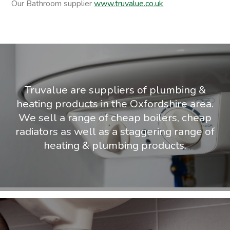
Our Bathroom supplier
www.truvalue.co.uk
Truvalue are suppliers of plumbing &
heating products in the Oxfordshire area.
We sell a range of cheap boilers, cheap
radiators as well as a staggering range of
heating & plumbing products.