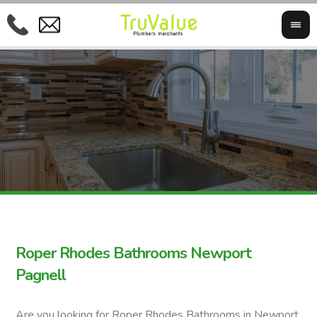
Roper Rhodes Bathrooms Newport
Pagnell
Are you looking for Roper Rhodes Bathrooms in Newport