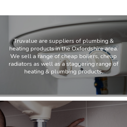
Truvalue are suppliers of plumbing &
heating products in the Oxfordshire area.
We sell a range of cheap boilers, cheap
radiators as well as a staggering range of
heating & plumbing products.