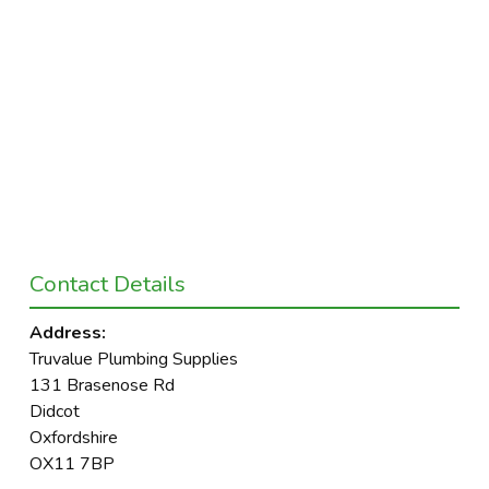
Contact Details
Address:
Truvalue Plumbing Supplies
131 Brasenose Rd
Didcot
Oxfordshire
OX11 7BP