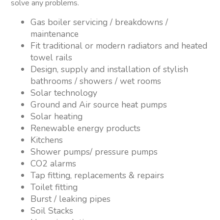
solve any problems.
Gas boiler servicing / breakdowns /
maintenance
Fit traditional or modern radiators and heated
towel rails
Design, supply and installation of stylish
bathrooms / showers / wet rooms
Solar technology
Ground and Air source heat pumps
Solar heating
Renewable energy products
Kitchens
Shower pumps/ pressure pumps
CO2 alarms
Tap fitting, replacements & repairs
Toilet fitting
Burst / leaking pipes
Soil Stacks