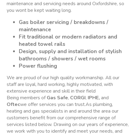
maintenance and servicing needs around Oxfordshire, so
you wont be kept waiting long.
Gas boiler servicing / breakdowns /
maintenance
Fit traditional or modern radiators and
heated towel rails
Design, supply and installation of stylish
bathrooms / showers / wet rooms
Power flushing
We are proud of our high quality workmanship. All our
staff are loyal, hard working, highly motivated, with
extensive experience and skill in their field
Being members of
Gas Safe
,
CORGI
,
IPHE,
and
Oftec
we offer services you can trust.As plumbing,
heating and gas specialists in and around the area our
customers benefit from our comprehensive range of
services listed below. Drawing on our years of experience,
we work with you to identify and meet your needs, and