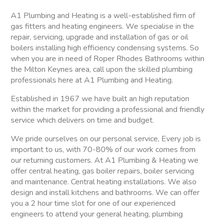
A1 Plumbing and Heating is a well-established firm of
gas fitters and heating engineers. We specialise in the
repair, servicing, upgrade and installation of gas or oil
boilers installing high efficiency condensing systems. So
when you are in need of Roper Rhodes Bathrooms within
the Milton Keynes area, call upon the skilled plumbing
professionals here at A1 Plumbing and Heating.
Established in 1967 we have built an high reputation
within the market for providing a professional and friendly
service which delivers on time and budget.
We pride ourselves on our personal service, Every job is
important to us, with 70-80% of our work comes from
our returning customers. At A1 Plumbing & Heating we
offer central heating, gas boiler repairs, boiler servicing
and maintenance. Central heating installations. We also
design and install kitchens and bathrooms. We can offer
you a 2 hour time slot for one of our experienced
engineers to attend your general heating, plumbing