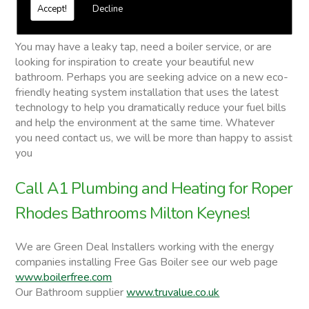
Free quotations on request
Accept!
Decline
Roper Rhodes Bathrooms
You may have a leaky tap, need a boiler service, or are
looking for inspiration to create your beautiful new
bathroom. Perhaps you are seeking advice on a new eco-
friendly heating system installation that uses the latest
technology to help you dramatically reduce your fuel bills
and help the environment at the same time. Whatever
you need contact us, we will be more than happy to assist
you
Call A1 Plumbing and Heating for Roper
Rhodes Bathrooms Milton Keynes!
We are Green Deal Installers working with the energy
companies installing Free Gas Boiler see our web page
www.boilerfree.com
Our Bathroom supplier
www.truvalue.co.uk