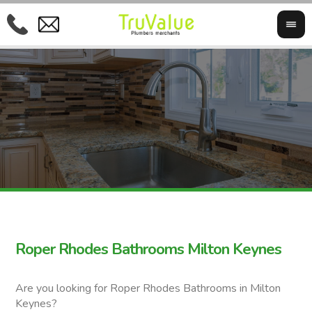
Roper Rhodes Bathrooms Milton Keynes
Are you looking for Roper Rhodes Bathrooms in Milton
Keynes?