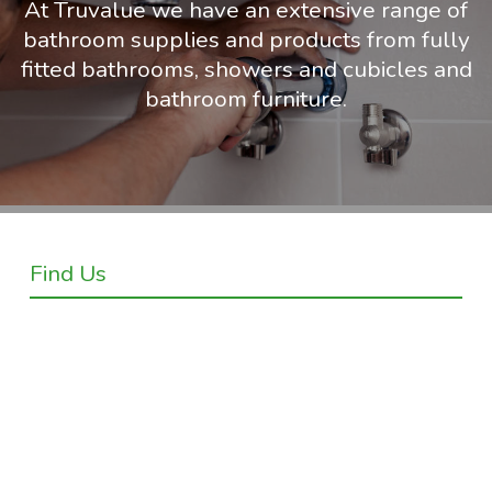
At Truvalue we have an extensive range of
bathroom supplies and products from fully
fitted bathrooms, showers and cubicles and
bathroom furniture.
Find Us