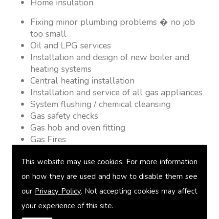
Home insulation
Fixing minor plumbing problems � no job
too small
Oil and LPG services
Installation and design of new boiler and
heating systems
Central heating installation
Installation and service of all gas appliances
System flushing / chemical cleansing
Gas safety checks
Gas hob and oven fitting
Gas Fires
Warm air heating
This website may use cookies. For more information
Underfloor heating
Power flushing
on how they are used and how to disable them see
Heated towel rail fitting
our
Privacy Policy
. Not accepting cookies may affect
Landlord safety certification
your experience of this site.
Vented and unvented cylinders